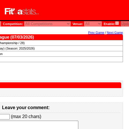
Competition:
Venue:
Enable:
Prev Game
/
Next Game
ague (07/03/2026)
hampionship / 28)
day) (Season: 2025/2026)
on
Leave your comment:
(max 20 chars)