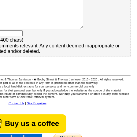
400 chars)
omments relevant. Any content deemed inappropriate or
ted and/or deleted.
 Sinnet & Thomas Jamieson - � Bobby Sinnet & Thomas Jamieson
2010 - 2026 . All rights reserved.
of part or all of the contents in any form is prohibited other than the following:
 a local hard disk extracts for your personal and non-commercial use only
es for their personal use, but only if you acknowledge the website as the source of the material
istribute or commercially exploit the content. Nor may you transmit it or store it in any other website
or other form of electronic retrieval system.
Contact Us
|
Site Enquiries
Buy us a coffee