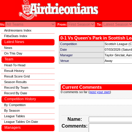
Vs:
From:
To:
Airdrieonians Index
FitbaStats Index
0-1 Vs Queen's Park in Scottish Le
Latest News
Competition
Scottish League (C
News
Date
07/03/2026 (Satur
On This Day
Manager
Taylor-Sinclair, Aar
Team
Venue
Away
Head-To-Head
Result History
Result Score Grid
Season Results
Current Comments
Record By Team
0 comments so far (
post your own
)
Record By Date
Competition History
By Competition
By Season
League Tables
Name:
League Tables On Date
Comments:
Managers