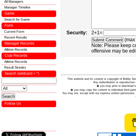
All Managers
Manager Timeline
Game
Search for Game
Form
Current Form
Security:
2+1=
Recent Results
(max 
Manager Records
Note: Please keep c
Alltime Records
offensive may be edi
Club Records
Alltime Records
Result Streaks
Search (wildcard = *)
This website and its content is copyright of Bobby
Any redistribution or reproduction 
� you may print or download to
� you may copy the content to individual third parti
You may not, except with our express written permission, d
Follow Us