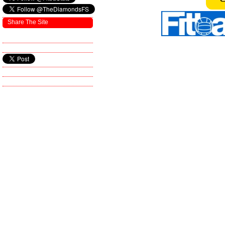
Share The Site