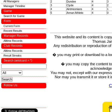
All Managers
2
Dundee
4
3
3
Clyde
4
2
Manager Timeline
4
Airdrieonians
4
1
Game
5
Annan Athletic
4
0
Search for Game
Form
Current Form
Recent Results
Manager Records
This website and its content is c
Alltime Records
Thomas Ja
Any redistribution or reproduction of 
Club Records
Alltime Records
� you may print or download to a lo
Result Streaks
Search (wildcard = *)
� you may copy the content to in
acknowledge t
You may not, except with our express w
Nor may you transmit it or store it 
C
Follow Us