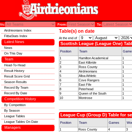
Vs:
From:
To:
Airdrieonians Index
Table(s) on date
FitbaStats Index
At the end of :
Latest News
Scottish League (League One) Tabl
News
Position
Team
Game
On This Day
1
Hamilton Academical
1
Team
2
East Kilbride
1
Head-To-Head
3
Ross County
1
Result History
4
Airdrieonians
1
5
Alloa Athletic
1
Result Score Grid
6
Cove Rangers
1
Season Results
7
East Fife
1
Record By Team
8
Peterhead
1
Record By Date
9
Queen of the South
1
10
Montrose
1
Competition History
By Competition
By Season
League Cup (Group D) Table for s
League Tables
League Tables On Date
Position
Team
Games
Wo
Managers
1
Ross County
4
3