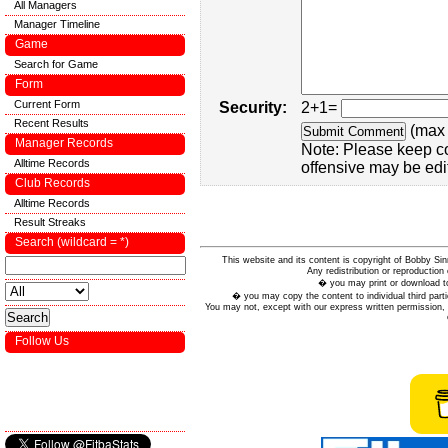
All Managers
Manager Timeline
Game
Search for Game
Form
Current Form
Security:
2+1=
Recent Results
(max 
Manager Records
Note: Please keep c
Alltime Records
offensive may be edi
Club Records
Alltime Records
Result Streaks
Search (wildcard = *)
This website and its content is copyright of Bobby
Any redistribution or reproduction 
� you may print or download to
� you may copy the content to individual third parti
You may not, except with our express written permission, d
Follow Us