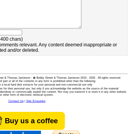
400 chars)
omments relevant. Any content deemed inappropriate or
ted and/or deleted.
 Sinnet & Thomas Jamieson - � Bobby Sinnet & Thomas Jamieson
2010 - 2026 . All rights reserved.
of part or all of the contents in any form is prohibited other than the following:
 a local hard disk extracts for your personal and non-commercial use only
es for their personal use, but only if you acknowledge the website as the source of the material
istribute or commercially exploit the content. Nor may you transmit it or store it in any other website
or other form of electronic retrieval system.
Contact Us
|
Site Enquiries
Buy us a coffee