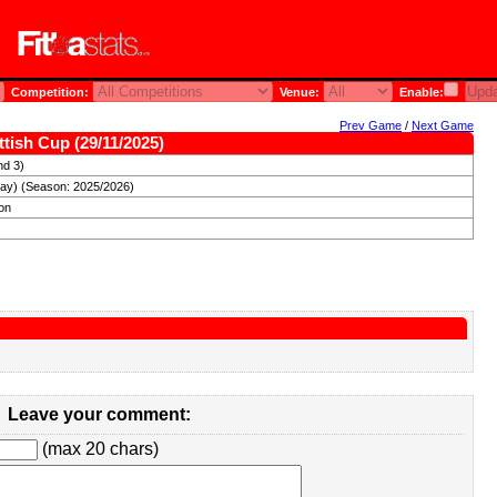
Competition:
Venue:
Enable:
Prev Game
/
Next Game
tish Cup (29/11/2025)
nd 3)
day) (Season: 2025/2026)
ron
Leave your comment:
(max 20 chars)