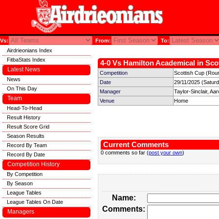
Vs:
From:
To:
Airdrieonians Index
FitbaStats Index
4-0 Vs Hamilton Academical in Scot
Latest News
Competition
Scottish Cup (Rou
News
Date
29/11/2025 (Satur
On This Day
Manager
Taylor-Sinclair, Aa
Team
Venue
Home
Head-To-Head
Result History
Result Score Grid
Season Results
Current Comments
Record By Team
0 comments so far (
post your own
)
Record By Date
Competition History
By Competition
By Season
League Tables
Name:
League Tables On Date
Comments:
Managers