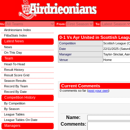
Vs:
From:
To:
Airdrieonians Index
FitbaStats Index
0-1 Vs Ayr United in Scottish Leagu
Latest News
Competition
Scottish League (
News
Date
22/11/2025 (Satur
On This Day
Manager
Taylor-Sinclair, Aa
Team
Venue
Home
Head-To-Head
Result History
Result Score Grid
Season Results
Current Comments
Record By Team
0 comments so far (
post your own
)
Record By Date
Competition History
By Competition
By Season
League Tables
Name:
League Tables On Date
Comments:
Managers