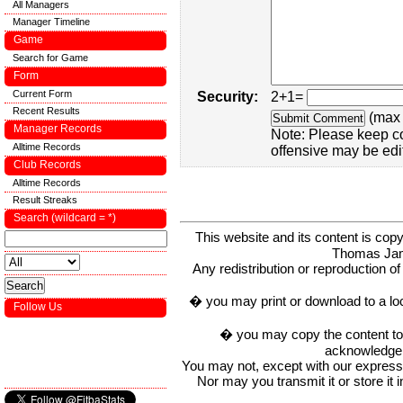
All Managers
Manager Timeline
Game
Search for Game
Form
Current Form
Security:
2+1=
Recent Results
(max 
Manager Records
Note: Please keep c
Alltime Records
offensive may be edi
Club Records
Alltime Records
Result Streaks
Search (wildcard = *)
This website and its content is c
Thomas Ja
Any redistribution or reproduction of 
� you may print or download to a lo
Follow Us
� you may copy the content to in
acknowledge t
You may not, except with our express w
Nor may you transmit it or store it 