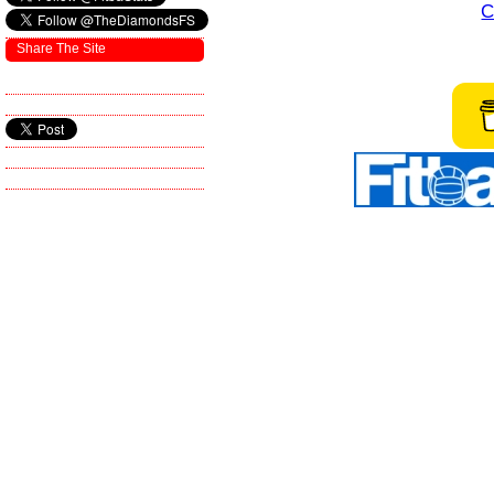
C
Share The Site