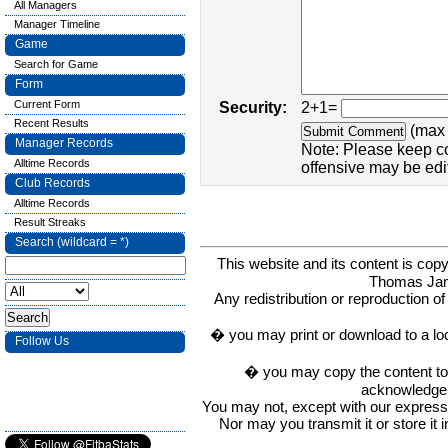
All Managers
Manager Timeline
Game
Search for Game
Form
Current Form
Security:
2+1=
Recent Results
(max 
Manager Records
Note: Please keep c
Alltime Records
offensive may be edi
Club Records
Alltime Records
Result Streaks
Search (wildcard = *)
This website and its content is c
Thomas Ja
Any redistribution or reproduction of 
� you may print or download to a lo
Follow Us
� you may copy the content to in
acknowledge t
You may not, except with our express w
Nor may you transmit it or store it 