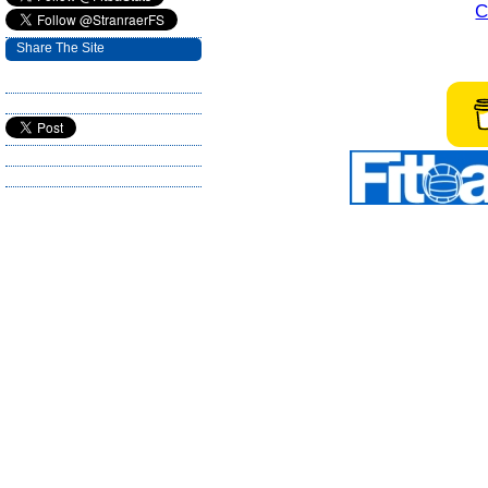
C
Share The Site