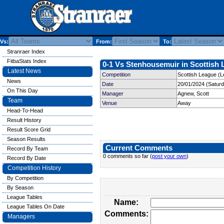
Vs:
From:
To:
Stranraer Index
FitbaStats Index
0-1 Vs Stenhousemuir in Scottish 
Latest News
Competition
Scottish League (L
News
Date
20/01/2024 (Satur
On This Day
Manager
Agnew, Scott
Team
Venue
Away
Head-To-Head
Result History
Result Score Grid
Season Results
Current Comments
Record By Team
0 comments so far (
post your own
)
Record By Date
Competition History
By Competition
By Season
League Tables
Name:
League Tables On Date
Comments:
Managers