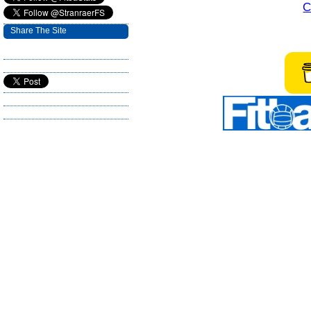
C
Share The Site