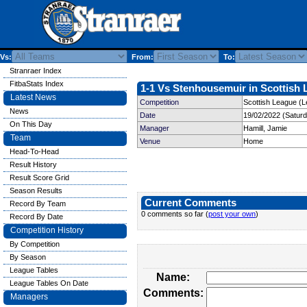
Vs:
From:
To:
Stranraer Index
FitbaStats Index
1-1 Vs Stenhousemuir in Scottish 
Latest News
Competition
Scottish League (L
News
Date
19/02/2022 (Satur
On This Day
Manager
Hamill, Jamie
Team
Venue
Home
Head-To-Head
Result History
Result Score Grid
Season Results
Current Comments
Record By Team
0 comments so far (
post your own
)
Record By Date
Competition History
By Competition
By Season
League Tables
Name:
League Tables On Date
Comments:
Managers