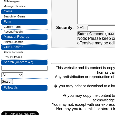
All Managers
Manager Timeline
Game
Search for Game
Form
Current Form
Security:
2+1=
Recent Results
(max 
Manager Records
Note: Please keep c
Alltime Records
offensive may be edi
Club Records
Alltime Records
Result Streaks
Search (wildcard = *)
This website and its content is c
Thomas Ja
Any redistribution or reproduction of 
� you may print or download to a lo
Follow Us
� you may copy the content to in
acknowledge t
You may not, except with our express w
Nor may you transmit it or store it 