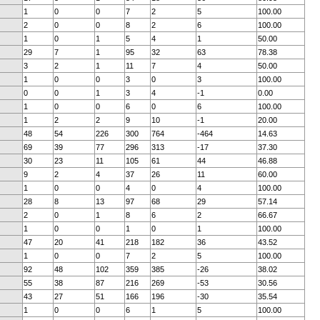
1
0
0
7
2
5
100.00
2
0
0
8
2
6
100.00
1
0
1
5
4
1
50.00
29
7
1
95
32
63
78.38
3
2
1
11
7
4
50.00
1
0
0
3
0
3
100.00
0
0
1
3
4
-1
0.00
1
0
0
6
0
6
100.00
1
2
2
9
10
-1
20.00
48
54
226
300
764
-464
14.63
69
39
77
296
313
-17
37.30
30
23
11
105
61
44
46.88
9
2
4
37
26
11
60.00
1
0
0
4
0
4
100.00
28
8
13
97
68
29
57.14
2
0
1
8
6
2
66.67
1
0
0
1
0
1
100.00
47
20
41
218
182
36
43.52
1
0
0
7
2
5
100.00
92
48
102
359
385
-26
38.02
55
38
87
216
269
-53
30.56
43
27
51
166
196
-30
35.54
1
0
0
6
1
5
100.00