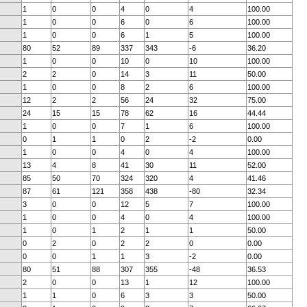
1
0
0
4
0
4
100.00
1
0
0
6
0
6
100.00
1
0
0
6
1
5
100.00
80
52
89
337
343
-6
36.20
1
0
0
10
0
10
100.00
2
2
0
14
3
11
50.00
1
0
0
8
2
6
100.00
12
2
2
56
24
32
75.00
24
15
15
78
62
16
44.44
1
0
0
7
1
6
100.00
0
1
1
0
2
-2
0.00
1
0
0
4
0
4
100.00
13
4
8
41
30
11
52.00
85
50
70
324
320
4
41.46
87
61
121
358
438
-80
32.34
3
0
0
12
5
7
100.00
1
0
0
4
0
4
100.00
1
0
1
2
1
1
50.00
0
2
0
2
2
0
0.00
0
0
1
1
3
-2
0.00
80
51
88
307
355
-48
36.53
2
0
0
13
1
12
100.00
1
1
0
6
3
3
50.00