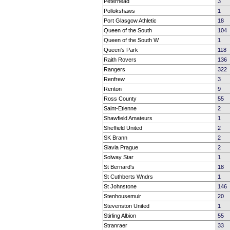
Peterhead
3
Pollokshaws
1
Port Glasgow Athletic
18
Queen of the South
104
Queen of the South W
1
Queen's Park
118
Raith Rovers
136
Rangers
322
Renfrew
3
Renton
9
Ross County
55
Saint-Etienne
2
Shawfield Amateurs
1
Sheffield United
2
SK Brann
2
Slavia Prague
2
Solway Star
1
St Bernard's
18
St Cuthberts Wndrs
1
St Johnstone
146
Stenhousemuir
20
Stevenston United
1
Stirling Albion
55
Stranraer
33