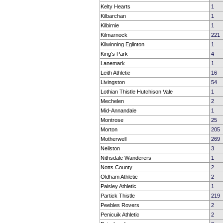
Kelty Hearts
1
Kilbarchan
1
Kilbirnie
1
Kilmarnock
221
Kilwinning Eglinton
1
King's Park
4
Lanemark
1
Leith Athletic
16
Livingston
54
Lothian Thistle Hutchison Vale
1
Mechelen
2
Mid-Annandale
1
Montrose
25
Morton
205
Motherwell
269
Neilston
3
Nithsdale Wanderers
1
Notts County
2
Oldham Athletic
2
Paisley Athletic
1
Partick Thistle
219
Peebles Rovers
2
Penicuik Athletic
2