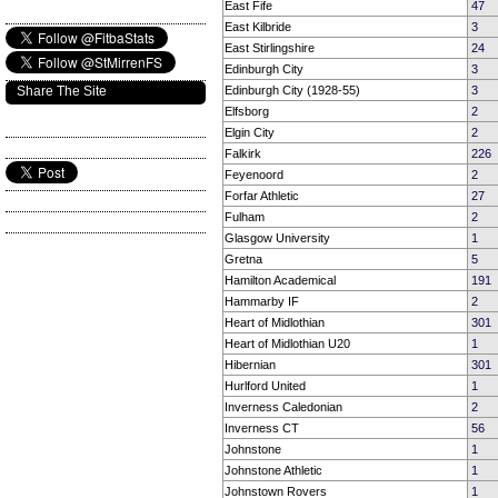
East Fife
47
East Kilbride
3
East Stirlingshire
24
Edinburgh City
3
Share The Site
Edinburgh City (1928-55)
3
Elfsborg
2
Elgin City
2
Falkirk
226
Feyenoord
2
Forfar Athletic
27
Fulham
2
Glasgow University
1
Gretna
5
Hamilton Academical
191
Hammarby IF
2
Heart of Midlothian
301
Heart of Midlothian U20
1
Hibernian
301
Hurlford United
1
Inverness Caledonian
2
Inverness CT
56
Johnstone
1
Johnstone Athletic
1
Johnstown Rovers
1