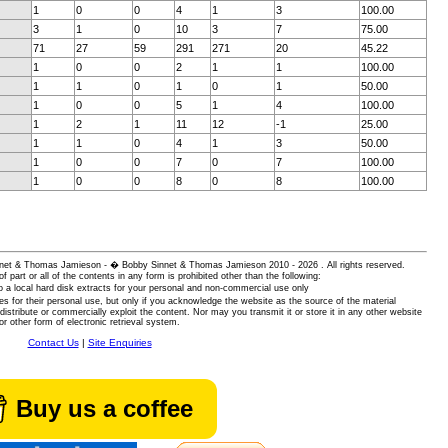
1
0
0
4
1
3
100.00
3
1
0
10
3
7
75.00
71
27
59
291
271
20
45.22
1
0
0
2
1
1
100.00
1
1
0
1
0
1
50.00
1
0
0
5
1
4
100.00
1
2
1
11
12
-1
25.00
1
1
0
4
1
3
50.00
1
0
0
7
0
7
100.00
1
0
0
8
0
8
100.00
 Sinnet & Thomas Jamieson - � Bobby Sinnet & Thomas Jamieson
2010 - 2026 . All rights reserved.
of part or all of the contents in any form is prohibited other than the following:
 a local hard disk extracts for your personal and non-commercial use only
es for their personal use, but only if you acknowledge the website as the source of the material
istribute or commercially exploit the content. Nor may you transmit it or store it in any other website
or other form of electronic retrieval system.
Contact Us
|
Site Enquiries
Buy us a coffee