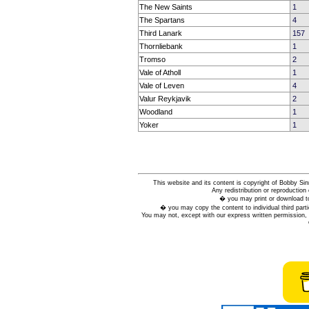
The New Saints
1
The Spartans
4
Third Lanark
157
Thornliebank
1
Tromso
2
Vale of Atholl
1
Vale of Leven
4
Valur Reykjavik
2
Woodland
1
Yoker
1
This website and its content is copyright of Bobby
Any redistribution or reproduction 
� you may print or download to
� you may copy the content to individual third parti
You may not, except with our express written permission, d