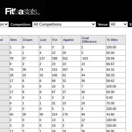
Competition:
Venue:
En
Goal
ed
Won
Drawn
Lost
For
Against
% Wins
Difference
1
0
0
3
2
1
100.00
5
1
4
22
20
2
50.00
78
57
137
338
501
-163
28.68
8
2
2
23
10
13
66.67
75
38
73
315
307
8
40.32
28
10
10
106
62
44
58.33
17
6
6
68
32
36
58.62
2
0
0
10
3
7
100.00
17
9
8
67
37
30
50.00
0
0
1
2
3
-1
0.00
6
1
1
31
15
16
75.00
2
0
0
5
1
4
100.00
60
38
39
224
176
48
43.80
2
0
0
13
1
12
100.00
3
0
0
10
2
8
100.00
17
3
1
54
18
36
80.95