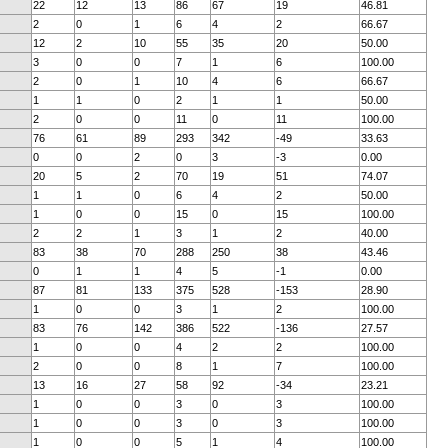
22
12
13
86
67
19
46.81
2
0
1
6
4
2
66.67
12
2
10
55
35
20
50.00
3
0
0
7
1
6
100.00
2
0
1
10
4
6
66.67
1
1
0
2
1
1
50.00
2
0
0
11
0
11
100.00
76
61
89
293
342
-49
33.63
0
0
2
0
3
-3
0.00
20
5
2
70
19
51
74.07
1
1
0
6
4
2
50.00
1
0
0
15
0
15
100.00
2
2
1
3
1
2
40.00
83
38
70
288
250
38
43.46
0
1
1
4
5
-1
0.00
87
81
133
375
528
-153
28.90
1
0
0
3
1
2
100.00
83
76
142
386
522
-136
27.57
1
0
0
4
2
2
100.00
2
0
0
8
1
7
100.00
13
16
27
58
92
-34
23.21
1
0
0
3
0
3
100.00
1
0
0
3
0
3
100.00
1
0
0
5
1
4
100.00