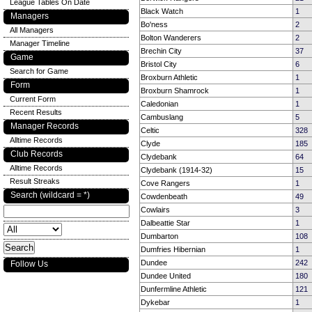
League Tables On Date
Black Watch
1
Managers
Bo'ness
2
All Managers
Bolton Wanderers
2
Manager Timeline
Brechin City
37
Game
Bristol City
6
Search for Game
Broxburn Athletic
1
Form
Broxburn Shamrock
1
Current Form
Caledonian
1
Recent Results
Cambuslang
5
Manager Records
Celtic
328
Alltime Records
Clyde
185
Club Records
Clydebank
64
Alltime Records
Clydebank (1914-32)
15
Result Streaks
Cove Rangers
1
Search (wildcard = *)
Cowdenbeath
49
Cowlairs
3
Dalbeattie Star
1
Dumbarton
108
Dumfries Hibernian
1
Dundee
242
Follow Us
Dundee United
180
Dunfermline Athletic
121
Dykebar
1