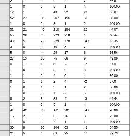
2
1
0
9
2
7
66.67
1
0
0
5
1
4
100.00
12
1
5
43
22
21
66.67
52
22
30
207
156
51
50.00
1
0
0
3
1
2
100.00
52
21
45
210
184
26
44.07
55
28
53
223
219
4
40.44
43
57
222
279
778
-499
13.35
3
0
0
10
3
7
100.00
5
0
4
25
17
8
55.56
27
13
15
75
66
9
49.09
0
1
1
0
2
-2
0.00
1
0
0
8
0
8
100.00
1
1
0
4
0
4
50.00
0
1
1
2
4
-2
0.00
1
0
1
3
1
2
50.00
1
0
0
7
2
5
100.00
8
2
8
38
41
-3
44.44
1
0
0
5
1
4
100.00
41
42
63
161
201
-40
28.08
15
2
3
61
26
35
75.00
1
0
0
2
1
1
100.00
30
9
16
104
63
41
54.55
24
5
4
69
25
44
72.73