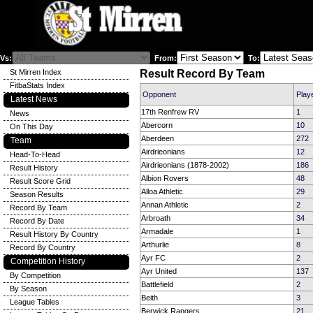
Vs:
From:
To:
St Mirren Index
Result Record By Team
FitbaStats Index
Opponent
Play
Latest News
17th Renfrew RV
1
News
Abercorn
10
On This Day
Aberdeen
272
Team
Airdrieonians
12
Head-To-Head
Airdrieonians (1878-2002)
186
Result History
Albion Rovers
48
Result Score Grid
Alloa Athletic
29
Season Results
Annan Athletic
2
Record By Team
Arbroath
34
Record By Date
Armadale
1
Result History By Country
Arthurlie
8
Record By Country
Ayr FC
2
Competition History
Ayr United
137
By Competition
Battlefield
2
By Season
Beith
3
League Tables
Berwick Rangers
21