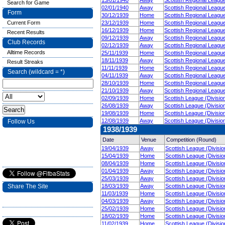
13/01/1940
Away
Scottish Regional League
Search for Game
02/01/1940
Away
Scottish Regional League
Form
30/12/1939
Home
Scottish Regional League
Current Form
23/12/1939
Home
Scottish Regional League
16/12/1939
Home
Scottish Regional League
Recent Results
09/12/1939
Away
Scottish Regional League
Club Records
02/12/1939
Away
Scottish Regional League
Alltime Records
25/11/1939
Home
Scottish Regional League
18/11/1939
Away
Scottish Regional League
Result Streaks
11/11/1939
Home
Scottish Regional League
Search (wildcard = *)
04/11/1939
Away
Scottish Regional League
28/10/1939
Home
Scottish Regional League
21/10/1939
Away
Scottish Regional League
02/09/1939
Home
Scottish League (Division
26/08/1939
Away
Scottish League (Division
19/08/1939
Home
Scottish League (Division
12/08/1939
Away
Scottish League (Division
Follow Us
1938/1939
Date
Venue
Competition (Round)
19/04/1939
Away
Scottish League (Divisio
15/04/1939
Home
Scottish League (Divisio
08/04/1939
Home
Scottish League (Divisio
01/04/1939
Away
Scottish League (Divisio
25/03/1939
Away
Scottish League (Divisio
Share The Site
18/03/1939
Away
Scottish League (Divisio
11/03/1939
Home
Scottish League (Divisio
04/03/1939
Away
Scottish League (Divisio
25/02/1939
Home
Scottish League (Divisio
18/02/1939
Home
Scottish League (Divisio
11/02/1939
Home
Scottish League (Divisio