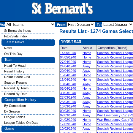
Vs:
From:
To:
St Bernard's Index
Results List:- 1274 Games Select
FitbaStats Index
1939/1940
Latest News
Date
Venue
Competition (Round)
News
14/05/1940
Home
Scottish Regional League
On This Day
04/05/1940
Home
Scottish Regional League
Team
27/04/1940
Home
Scottish Regional League
Head-To-Head
24/04/1940
Away
Scottish Regional League
20/04/1940
Away
Scottish Regional League
Result History
15/04/1940
Home
Scottish Regional League
Result Score Grid
13/04/1940
Home
Scottish Regional League
Season Results
10/04/1940
Away
Scottish Regional League
Record By Team
06/04/1940
Home
Scottish Regional League
30/03/1940
Away
Scottish Regional League
Record By Date
27/03/1940
Away
Scottish Regional League
Competition History
23/03/1940
Away
Scottish Regional League
By Competition
16/03/1940
Away
Scottish Regional League
09/03/1940
Home
Scottish Regional League
By Season
02/03/1940
Away
War Emergency Cup (R1
League Tables
24/02/1940
Home
War Emergency Cup (R1
League Tables On Date
17/02/1940
Home
Scottish Regional League
Game
10/02/1940
Away
Scottish Regional League