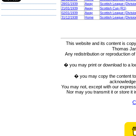
28/01/1939
Away
Scottish League (Divisio
21/01/1939
Away
Scottish Cup (R1)
02/01/1939
Away
Scottish League (Divisio
31/12/1938
Home
Scottish League (Divisio
This website and its content is c
Thomas Ja
Any redistribution or reproduction of 
� you may print or download to a lo
� you may copy the content to in
acknowledge t
You may not, except with our express w
Nor may you transmit it or store it 
C