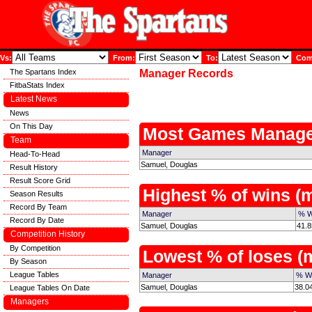
Vs:
From:
To:
Comp
The Spartans Index
Manager Records
FitbaStats Index
Latest News
News
On This Day
Most Games Manage
Team
Manager
Head-To-Head
Samuel, Douglas
Result History
Result Score Grid
Highest % of wins 
Season Results
Record By Team
Manager
% W
Record By Date
Samuel, Douglas
41.8
Competition History
By Competition
Lowest % of loses 
By Season
League Tables
Manager
% W
Samuel, Douglas
38.0
League Tables On Date
Managers