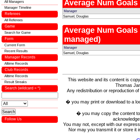
Average Num Goals
All Managers
Manager Timeline
Manager
Referees
Samuel, Douglas
All Referees
Game
Average Num Goals
Search for Game
managed)
Form
Current Form
Manager
Recent Results
Samuel, Douglas
Manager Records
Alltime Records
Club Records
Alltime Records
This website and its content is c
Result Streaks
Thomas Ja
Search (wildcard = *)
Any redistribution or reproduction of 
� you may print or download to a lo
� you may copy the content to in
acknowledge t
Follow Us
You may not, except with our express w
Nor may you transmit it or store it 