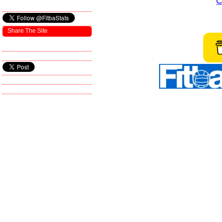
C
Share The Site