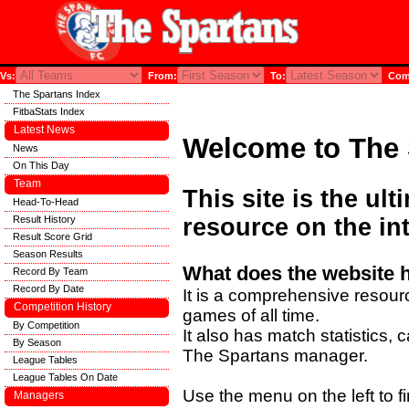
Vs:
From:
To:
Comp
The Spartans Index
FitbaStats Index
Latest News
Welcome to The 
News
On This Day
Team
This site is the ul
Head-To-Head
Result History
resource on the int
Result Score Grid
Season Results
What does the website 
Record By Team
Record By Date
It is a comprehensive resourc
Competition History
games of all time.
By Competition
It also has match statistics,
By Season
The Spartans manager.
League Tables
League Tables On Date
Use the menu on the left to fi
Managers