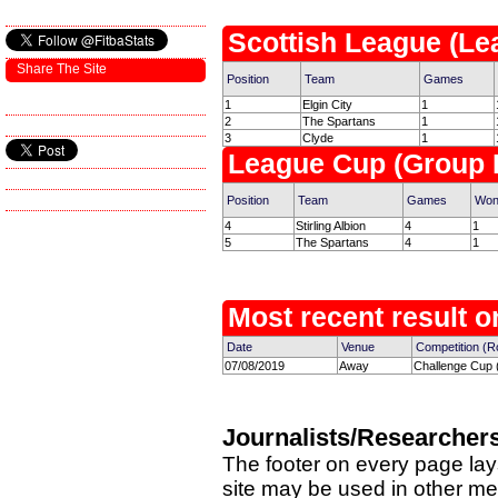
Scottish League (Le
Share The Site
Position
Team
Games
1
Elgin City
1
2
The Spartans
1
3
Clyde
1
League Cup (Group 
Position
Team
Games
Wo
4
Stirling Albion
4
1
5
The Spartans
4
1
Most recent result on
Date
Venue
Competition (R
07/08/2019
Away
Challenge Cup 
Journalists/Researcher
The footer on every page lay
site may be used in other med