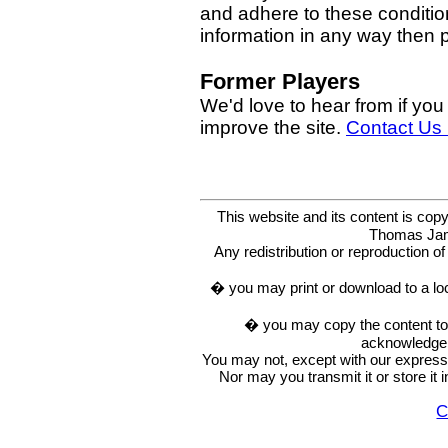
and adhere to these condition
information in any way then
Former Players
We'd love to hear from if you
improve the site.
Contact Us
This website and its content is c
Thomas Ja
Any redistribution or reproduction of 
� you may print or download to a lo
� you may copy the content to in
acknowledge t
You may not, except with our express w
Nor may you transmit it or store it 
C