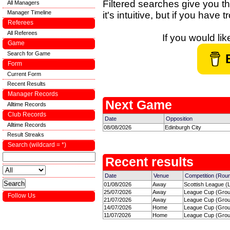
Filtered searches give you th
All Managers
Manager Timeline
it's intuitive, but if you have
Referees
All Referees
If you would li
Game
Search for Game
Form
Current Form
Recent Results
Manager Records
Next Game
Alltime Records
Club Records
Date
Opposition
Alltime Records
08/08/2026
Edinburgh City
Result Streaks
Search (wildcard = *)
Recent results
Date
Venue
Competition (Rou
01/08/2026
Away
Scottish League (
25/07/2026
Away
League Cup (Group
Follow Us
21/07/2026
Away
League Cup (Group
14/07/2026
Home
League Cup (Group
11/07/2026
Home
League Cup (Group