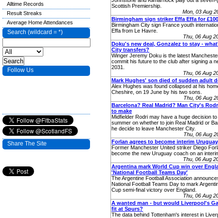
Johnstone and Kilmarnock play out a seven-goa
Alltime Records
Scottish Premiership.
Mon, 03 Aug 2
Result Streaks
Birmingham sign striker Effa Effa for £10
Average Home Attendances
Birmingham City sign France youth internatio
Effa from Le Havre.
Search (wildcard = *)
Thu, 06 Aug 2
Doku's new deal, Gonzalez to stay - what
City transfers?
Winger Jeremy Doku is the latest Manchester
commit his future to the club after signing a n
2031.
Follow Us
Thu, 06 Aug 2
Mark Hughes' son died of sudden adult 
Alex Hughes was found collapsed at his home
Cheshire, on 19 June by his two sons.
Thu, 06 Aug 2
Barcelona? Real Madrid? Man City's Rodri
to make
Midfielder Rodri may have a huge decision to
summer on whether to join Real Madrid or Ba
he decide to leave Manchester City.
Thu, 06 Aug 2
Forlan agrees to become interim Urugua
Share The Site
Former Manchester United striker Diego Forl
become the new Uruguay coach on an interim
Thu, 06 Aug 2
Argentina mark World Cup win over Engl
'National Football Teams Day'
The Argentine Football Association announce
National Football Teams Day to mark Argenti
Cup semi-final victory over England.
Thu, 06 Aug 2
A wanted man - but would Liverpool's G
fit at Spurs?
The data behind Tottenham's interest in Live