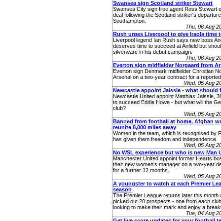
Swansea sign Scotland striker Stewart
Swansea City sign free agent Ross Stewart o
deal following the Scotland striker's departur
Southampton.
Thu, 06 Aug 2
Rush urges Liverpool to give Iraola time 
Liverpool legend Ian Rush says new boss And
deserves time to succeed at Anfield but shoul
silverware in his debut campaign.
Thu, 06 Aug 2
Everton sign midfielder Norgaard from Ar
Everton sign Denmark midfielder Christian N
Arsenal on a two-year contract for a reported
Wed, 05 Aug 2
Newcastle appoint Jaissle - what should 
Newcastle United appoint Matthias Jaissle, 
to succeed Eddie Howe - but what will the Ge
club?
Wed, 05 Aug 2
Banned from football at home, Afghan 
reunite 8,000 miles away
Women in the team, which is recognised by Fif
has given them freedom and independence.
Wed, 05 Aug 2
No WSL experience but who is new Man 
Manchester United appoint former Hearts bo
their new women's manager on a two-year dea
for a further 12 months.
Wed, 05 Aug 2
A youngster to watch at each Premier Lea
season
The Premier League returns later this month
picked out 20 prospects - one from each club 
looking to make their mark and enjoy a brea
Tue, 04 Aug 2
Get live score updates for your football 