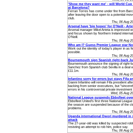
'Show me they want me' - will World Cup 
at Barcelona?
Ferran Torres has come under fire from Bar
after leaving the door open to a potential mo
club.
Thu, 06 Aug 2
Arsenal have 'big hopes' for O'Neill - Arte
Arsenal manager Mikel Arteta is impressed wi
and focus shown by Northern Ireland interna
O'Neill.
Thu, 06 Aug 2
Who am I? Guess Premier League star No
Work out the identity of today's player in as 
possible.
Thu, 06 Aug 2
Bournemouth sign Spanish right-back Ju
Bournemouth announce the signing of right-
Sanchez from Spanish club Sevilla in a deal w
£11.1m.
Thu, 06 Aug 2
Infantino sorry for errors but stays Fifa p
Gianni Infantino will remain Fifa president afte
backing from senior executives, but "sincerel
errors in his controversial private investment
Wed, 05 Aug 2
National League suspends Ebbsfleet ove
Ebbsfleet United's first three National Leagu
the season are suspended because of the club
problems.
Thu, 06 Aug 2
Uganda international Owori murdered in 
attack
The 27-year-old was killed by suspected robb
resisting an attempt to rob him, police say.
Thu, 06 Aug 2