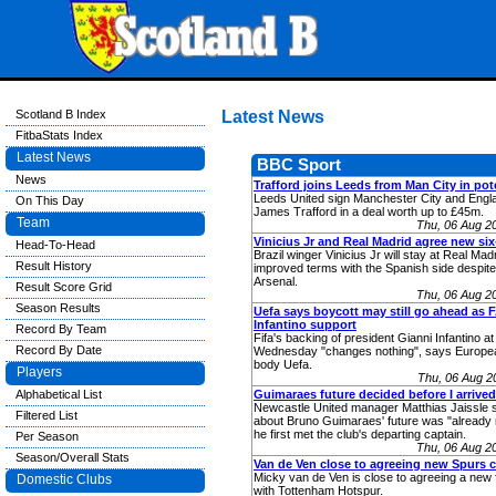
Scotland B Index
Latest News
FitbaStats Index
Latest News
BBC Sport
News
Trafford joins Leeds from Man City in pot
Leeds United sign Manchester City and Engl
On This Day
James Trafford in a deal worth up to £45m.
Team
Thu, 06 Aug 2
Vinicius Jr and Real Madrid agree new six
Head-To-Head
Brazil winger Vinicius Jr will stay at Real Mad
Result History
improved terms with the Spanish side despite
Arsenal.
Result Score Grid
Thu, 06 Aug 2
Season Results
Uefa says boycott may still go ahead as 
Infantino support
Record By Team
Fifa's backing of president Gianni Infantino a
Record By Date
Wednesday "changes nothing", says Europe
body Uefa.
Players
Thu, 06 Aug 2
Alphabetical List
Guimaraes future decided before I arrived 
Newcastle United manager Matthias Jaissle 
Filtered List
about Bruno Guimaraes' future was "already 
he first met the club's departing captain.
Per Season
Thu, 06 Aug 2
Season/Overall Stats
Van de Ven close to agreeing new Spurs c
Micky van de Ven is close to agreeing a new 
Domestic Clubs
with Tottenham Hotspur.