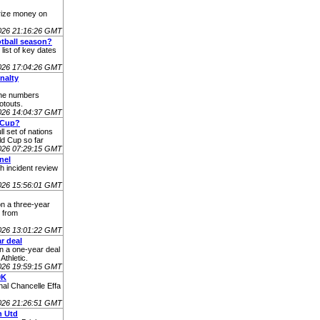
rize money on
2026 21:16:26 GMT
otball season?
list of key dates
2026 17:04:26 GMT
nalty
the numbers
otouts.
2026 14:04:37 GMT
 Cup?
l set of nations
d Cup so far
2026 07:29:15 GMT
nel
h incident review
026 15:56:01 GMT
n a three-year
e from
026 13:01:22 GMT
r deal
on a one-year deal
Athletic.
026 19:59:15 GMT
0K
nal Chancelle Effa
026 21:26:51 GMT
n Utd