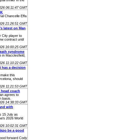
l thriller in the
026 06:11:47 GMT
0K
nal Chancelle Effa
026 21:26:51 GMT
's latest on Man
 City player to
ew contract until
026 16:00:25 GMT
death syndrome
 in Macclesfield,
026 11:10:22 GMT
 has a decision
 make this
rcelona, should
026 11:21:53 GMT
y head coach
an agrees to
 basis.
026 14:38:33 GMT
and with
s 15 July as
na's 2026 World
026 10:02:31 GMT
akpo be a good
rpool forward Cody