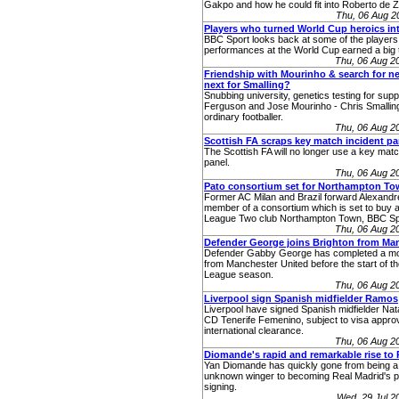
Gakpo and how he could fit into Roberto de Ze
Thu, 06 Aug 2
Players who turned World Cup heroics int
BBC Sport looks back at some of the player
performances at the World Cup earned a big t
Thu, 06 Aug 2
Friendship with Mourinho & search for n
next for Smalling?
Snubbing university, genetics testing for supp
Ferguson and Jose Mourinho - Chris Smalling
ordinary footballer.
Thu, 06 Aug 2
Scottish FA scraps key match incident pa
The Scottish FA will no longer use a key matc
panel.
Thu, 06 Aug 2
Pato consortium set for Northampton To
Former AC Milan and Brazil forward Alexandre
member of a consortium which is set to buy a
League Two club Northampton Town, BBC Sp
Thu, 06 Aug 2
Defender George joins Brighton from Ma
Defender Gabby George has completed a mo
from Manchester United before the start of 
League season.
Thu, 06 Aug 2
Liverpool sign Spanish midfielder Ramos
Liverpool have signed Spanish midfielder Na
CD Tenerife Femenino, subject to visa appro
international clearance.
Thu, 06 Aug 2
Diomande's rapid and remarkable rise to 
Yan Diomande has quickly gone from being a 
unknown winger to becoming Real Madrid's po
signing.
Wed, 29 Jul 