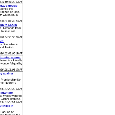
026 19:11:30 GMT
iday's gossip
Spence this
Zirkzee on loan,
 to watch Kaua
026 21:01:47 GMT
 up to £120m
Yan Diomande from
o 140m euros
026 14:58:56 GMT
or?
 Saudi Arabia
and Turkish
026 12:02:05 GMT
stunning winner
efeat in a friendly
 wonderful goal by
026 16:16:08 GMT
ry against
 Premiership title
amin Nygren's
026 12:22:30 GMT
 Infantino
hat Wales were the
 Gianni Infantino.
026 13:29:51 GMT
 Killie in
 Park as St