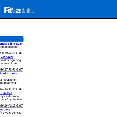
ential £45m deal
and goalkeeper
026 18:04:21 GMT
-year deal
rid after agreeing
 interest from
026 17:58:41 GMT
FA withdraws
t a meeting on
an governing
026 16:11:30 GMT
- Jaissle
says a decision
made" by the time
026 16:00:15 GMT
ontract
five-year contract