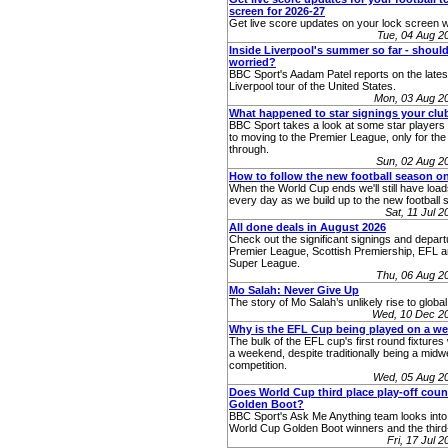
screen for 2026-27
Get live score updates on your lock screen w
Tue, 04 Aug 2
Inside Liverpool's summer so far - shoul
worried?
BBC Sport's Aadam Patel reports on the lates
Liverpool tour of the United States.
Mon, 03 Aug 2
What happened to star signings your cl
BBC Sport takes a look at some star players
to moving to the Premier League, only for the d
through.
Sun, 02 Aug 2
How to follow the new football season o
When the World Cup ends we'll still have load
every day as we build up to the new football 
Sat, 11 Jul 
All done deals in August 2026
Check out the significant signings and depart
Premier League, Scottish Premiership, EFL
Super League.
Thu, 06 Aug 2
Mo Salah: Never Give Up
The story of Mo Salah’s unlikely rise to globa
Wed, 10 Dec 2
Why is the EFL Cup being played on a w
The bulk of the EFL cup's first round fixtures 
a weekend, despite traditionally being a mid
competition.
Wed, 05 Aug 2
Does World Cup third place play-off cou
Golden Boot?
BBC Sport's Ask Me Anything team looks into 
World Cup Golden Boot winners and the third-
Fri, 17 Jul