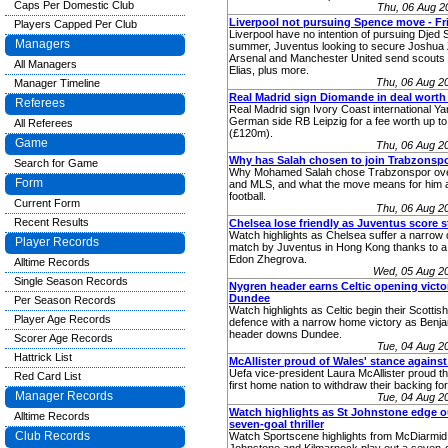
Caps Per Domestic Club
Thu, 06 Aug 2
Liverpool not pursuing Spence move - Fr
Players Capped Per Club
Liverpool have no intention of pursuing Djed 
Managers
summer, Juventus looking to secure Joshua 
Arsenal and Manchester United send scouts
All Managers
Elias, plus more.
Thu, 06 Aug 2
Manager Timeline
Real Madrid sign Diomande in deal worth
Referees
Real Madrid sign Ivory Coast international 
German side RB Leipzig for a fee worth up t
All Referees
(£120m).
Game
Thu, 06 Aug 2
Why has Salah chosen to join Trabzonsp
Search for Game
Why Mohamed Salah chose Trabzonspor over
Form
and MLS, and what the move means for him 
football.
Current Form
Thu, 06 Aug 2
Recent Results
Chelsea lose friendly as Juventus score 
Watch highlights as Chelsea suffer a narrow d
Player Records
match by Juventus in Hong Kong thanks to a
Edon Zhegrova.
Alltime Records
Wed, 05 Aug 2
Single Season Records
Nygren header earns Celtic opening victo
Dundee
Per Season Records
Watch highlights as Celtic begin their Scottish
Player Age Records
defence with a narrow home victory as Benj
header downs Dundee.
Scorer Age Records
Tue, 04 Aug 2
Hattrick List
McAllister proud of Wales' stance against
Uefa vice-president Laura McAllister proud t
Red Card List
first home nation to withdraw their backing for
Manager Records
Tue, 04 Aug 2
Watch highlights as St Johnstone edge out
Alltime Records
seven-goal thriller
Club Records
Watch Sportscene highlights from McDiarmid