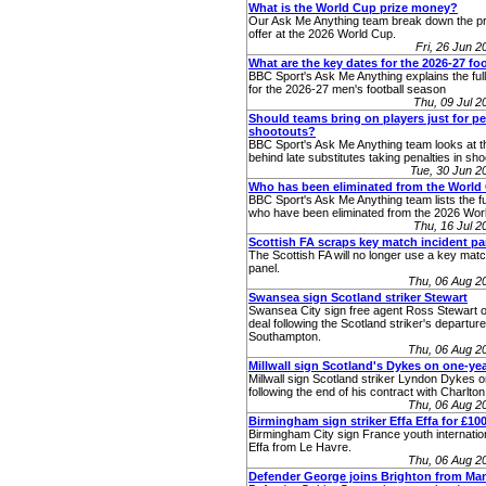
What is the World Cup prize money?
Our Ask Me Anything team break down the p
offer at the 2026 World Cup.
Fri, 26 Jun 
What are the key dates for the 2026-27 fo
BBC Sport's Ask Me Anything explains the full 
for the 2026-27 men's football season
Thu, 09 Jul 
Should teams bring on players just for pe
shootouts?
BBC Sport's Ask Me Anything team looks at 
behind late substitutes taking penalties in sho
Tue, 30 Jun 
Who has been eliminated from the World
BBC Sport's Ask Me Anything team lists the ful
who have been eliminated from the 2026 Worl
Thu, 16 Jul 
Scottish FA scraps key match incident pa
The Scottish FA will no longer use a key matc
panel.
Thu, 06 Aug 2
Swansea sign Scotland striker Stewart
Swansea City sign free agent Ross Stewart o
deal following the Scotland striker's departur
Southampton.
Thu, 06 Aug 2
Millwall sign Scotland's Dykes on one-yea
Millwall sign Scotland striker Lyndon Dykes 
following the end of his contract with Charlton 
Thu, 06 Aug 2
Birmingham sign striker Effa Effa for £10
Birmingham City sign France youth internatio
Effa from Le Havre.
Thu, 06 Aug 2
Defender George joins Brighton from Ma