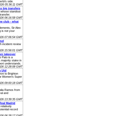
rbi’s side.
026 05:36:11 GMT
o big transfers
s whose standout
ransfer.
026 06:16:58 GMT
ew club - what
lements, Sir Alex
 is not your
026 07:06:54 GMT
nel
h incident review
026 15:56:01 GMT
wn takeover
 Pato is a
 majority stake in
ort understands.
026 12:28:08 GMT
n Utd
ve to Brighton
the Women's Super
026 09:00:18 GMT
talia Ramos from
val and
026 13:39:35 GMT
Real Madrid
relatively
tential record
2026 06:28:17 GMT