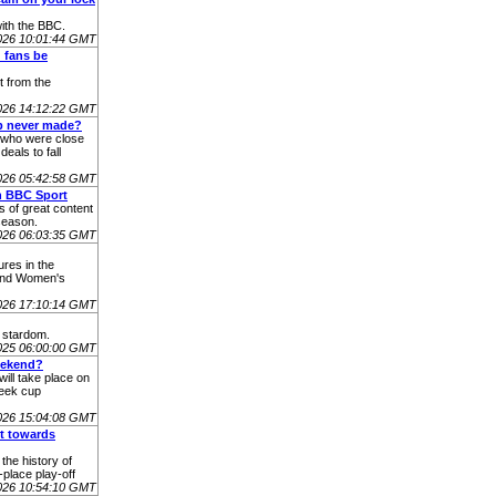
ith the BBC.
026 10:01:44 GMT
d fans be
t from the
026 14:12:22 GMT
ub never made?
 who were close
eals to fall
026 05:42:58 GMT
n BBC Sport
s of great content
season.
2026 06:03:35 GMT
ures in the
 and Women's
026 17:10:14 GMT
l stardom.
025 06:00:00 GMT
eekend?
will take place on
week cup
026 15:04:08 GMT
nt towards
the history of
place play-off
 2026 10:54:10 GMT