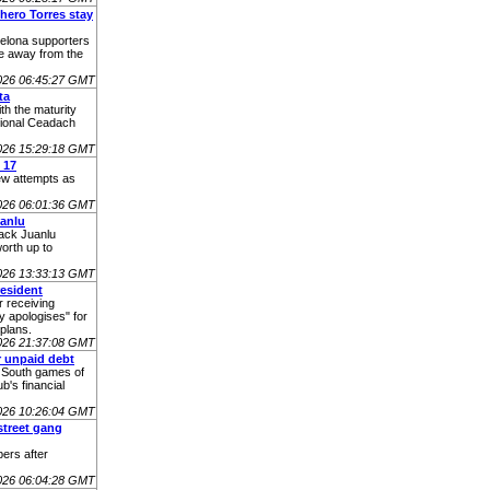
hero Torres stay
celona supporters
ve away from the
026 06:45:27 GMT
ta
th the maturity
tional Ceadach
026 15:29:18 GMT
 17
few attempts as
026 06:01:36 GMT
anlu
back Juanlu
orth up to
026 13:33:13 GMT
resident
r receiving
y apologises" for
 plans.
026 21:37:08 GMT
r unpaid debt
e South games of
's financial
026 10:26:04 GMT
street gang
ers after
026 06:04:28 GMT