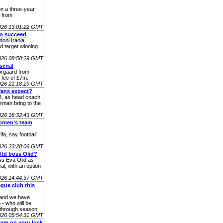
n a three-year
e from
026 13:01:22 GMT
to succeed
oni Iraola
d target winning
026 08:58:29 GMT
senal
orgaard from
 fee of £7m.
026 21:18:29 GMT
fans expect?
38, as head coach
rman bring to the
026 18:32:43 GMT
women's team
a, say football
026 23:28:06 GMT
Utd boss Olid?
ss Eva Olid as
l, with an option
026 14:44:37 GMT
gue club this
 and we have
- who will be
kthrough season.
026 05:54:31 GMT
team on your lock