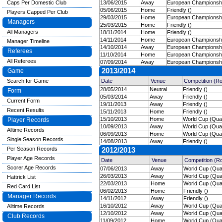
Caps Per Domestic Club
13/06/2015
Away
European Championship
05/06/2015
Home
Friendly ()
Players Capped Per Club
29/03/2015
Home
European Championship
Managers
25/03/2015
Home
Friendly ()
All Managers
18/11/2014
Home
Friendly ()
14/11/2014
Home
European Championship
Manager Timeline
14/10/2014
Away
European Championship
Referees
11/10/2014
Home
European Championship
All Referees
07/09/2014
Away
European Championship
2013/2014
Game
Search for Game
Date
Venue
Competition (R
28/05/2014
Neutral
Friendly ()
Form
05/03/2014
Away
Friendly ()
Current Form
19/11/2013
Away
Friendly ()
Recent Results
15/11/2013
Home
Friendly ()
15/10/2013
Home
World Cup (Quali
Player Records
10/09/2013
Away
World Cup (Quali
Alltime Records
06/09/2013
Home
World Cup (Quali
Single Season Records
14/08/2013
Away
Friendly ()
Per Season Records
2012/2013
Player Age Records
Date
Venue
Competition (R
Scorer Age Records
07/06/2013
Away
World Cup (Quali
26/03/2013
Away
World Cup (Quali
Hattrick List
22/03/2013
Home
World Cup (Quali
Red Card List
06/02/2013
Home
Friendly ()
Manager Records
14/11/2012
Away
Friendly ()
16/10/2012
Away
World Cup (Quali
Alltime Records
12/10/2012
Away
World Cup (Quali
Club Records
11/09/2012
Home
World Cup (Quali