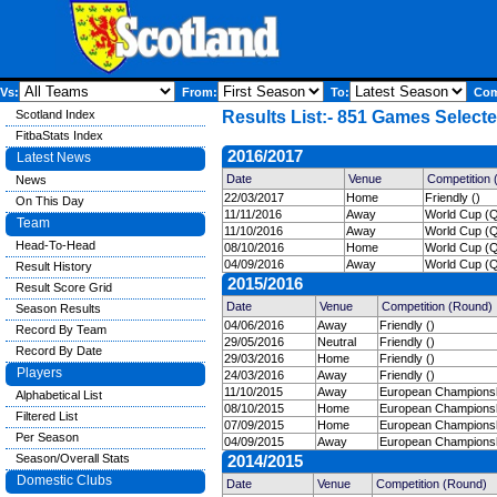
Vs:
From:
To:
Comp
Scotland Index
Results List:- 851 Games Selecte
FitbaStats Index
2016/2017
Latest News
Date
Venue
Competition
News
22/03/2017
Home
Friendly ()
On This Day
11/11/2016
Away
World Cup (Qu
Team
11/10/2016
Away
World Cup (Qu
Head-To-Head
08/10/2016
Home
World Cup (Qu
04/09/2016
Away
World Cup (Qu
Result History
2015/2016
Result Score Grid
Date
Venue
Competition (Round)
Season Results
04/06/2016
Away
Friendly ()
Record By Team
29/05/2016
Neutral
Friendly ()
Record By Date
29/03/2016
Home
Friendly ()
Players
24/03/2016
Away
Friendly ()
11/10/2015
Away
European Championshi
Alphabetical List
08/10/2015
Home
European Championshi
Filtered List
07/09/2015
Home
European Championshi
Per Season
04/09/2015
Away
European Championshi
Season/Overall Stats
2014/2015
Domestic Clubs
Date
Venue
Competition (Round)