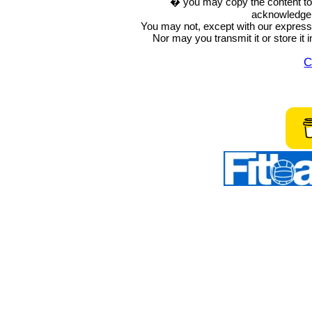
� you may copy the content to in
acknowledge t
You may not, except with our express w
Nor may you transmit it or store it 
C