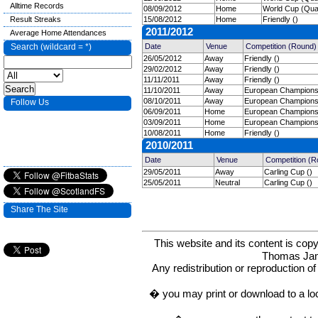
Alltime Records
08/09/2012
Home
World Cup (Quali
Result Streaks
15/08/2012
Home
Friendly ()
2011/2012
Average Home Attendances
Search (wildcard = *)
Date
Venue
Competition (Round)
26/05/2012
Away
Friendly ()
29/02/2012
Away
Friendly ()
11/11/2011
Away
Friendly ()
11/10/2011
Away
European Championshi
08/10/2011
Away
European Championshi
Follow Us
06/09/2011
Home
European Championshi
03/09/2011
Home
European Championshi
10/08/2011
Home
Friendly ()
2010/2011
Date
Venue
Competition (R
29/05/2011
Away
Carling Cup ()
25/05/2011
Neutral
Carling Cup ()
Share The Site
This website and its content is c
Thomas Ja
Any redistribution or reproduction of 
� you may print or download to a lo