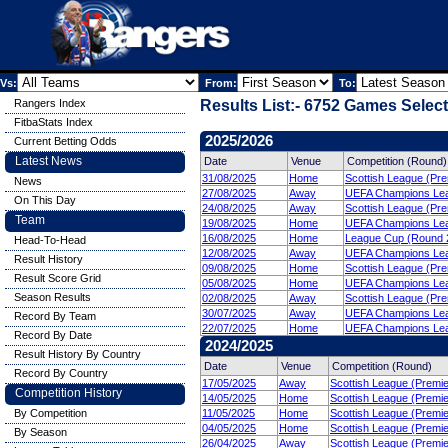
Vs:
From:
To:
Rangers Index
Results List:- 6752 Games Select
FitbaStats Index
2025/2026
Current Betting Odds
Latest News
Date
Venue
Competition (Round)
31/08/2025
Home
Scottish League (Pre
News
27/08/2025
Away
UEFA Champions Lea
On This Day
24/08/2025
Away
Scottish League (Pre
Team
19/08/2025
Home
UEFA Champions Lea
16/08/2025
Home
League Cup (Round 
Head-To-Head
12/08/2025
Away
UEFA Champions Le
Result History
09/08/2025
Home
Scottish League (Pre
Result Score Grid
05/08/2025
Home
UEFA Champions Le
Season Results
02/08/2025
Away
Scottish League (Pre
30/07/2025
Away
UEFA Champions Le
Record By Team
22/07/2025
Home
UEFA Champions Le
Record By Date
2024/2025
Result History By Country
Date
Venue
Competition (Round)
Record By Country
17/05/2025
Away
Scottish League (Premie
Competition History
14/05/2025
Home
Scottish League (Premie
By Competition
11/05/2025
Home
Scottish League (Premie
04/05/2025
Home
Scottish League (Premie
By Season
26/04/2025
Away
Scottish League (Premie