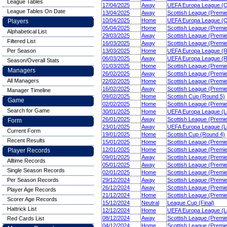
League Tables
17/04/2025
Away
UEFA Europa League (
League Tables On Date
13/04/2025
Away
Scottish League (Premie
10/04/2025
Home
UEFA Europa League (
Players
05/04/2025
Home
Scottish League (Premie
Alphabetical List
29/03/2025
Away
Scottish League (Premie
Filtered List
16/03/2025
Away
Scottish League (Premie
Per Season
13/03/2025
Home
UEFA Europa League (R
06/03/2025
Away
UEFA Europa League (R
Season/Overall Stats
01/03/2025
Home
Scottish League (Premie
Managers
26/02/2025
Away
Scottish League (Premie
All Managers
22/02/2025
Home
Scottish League (Premie
16/02/2025
Away
Scottish League (Premie
Manager Timeline
09/02/2025
Home
Scottish Cup (Round 5)
Game
02/02/2025
Home
Scottish League (Premie
Search for Game
30/01/2025
Home
UEFA Europa League (Le
26/01/2025
Away
Scottish League (Premie
Form
23/01/2025
Away
UEFA Europa League (Le
Current Form
19/01/2025
Home
Scottish Cup (Round 4)
Recent Results
15/01/2025
Home
Scottish League (Premie
12/01/2025
Home
Scottish League (Premie
Player Records
09/01/2025
Away
Scottish League (Premie
Alltime Records
05/01/2025
Away
Scottish League (Premie
Single Season Records
02/01/2025
Home
Scottish League (Premie
Per Season Records
29/12/2024
Away
Scottish League (Premie
26/12/2024
Away
Scottish League (Premie
Player Age Records
21/12/2024
Home
Scottish League (Premie
Scorer Age Records
15/12/2024
Neutral
League Cup (Final)
Hattrick List
12/12/2024
Home
UEFA Europa League (Le
08/12/2024
Away
Scottish League (Premie
Red Cards List
04/12/2024
Home
Scottish League (Premie