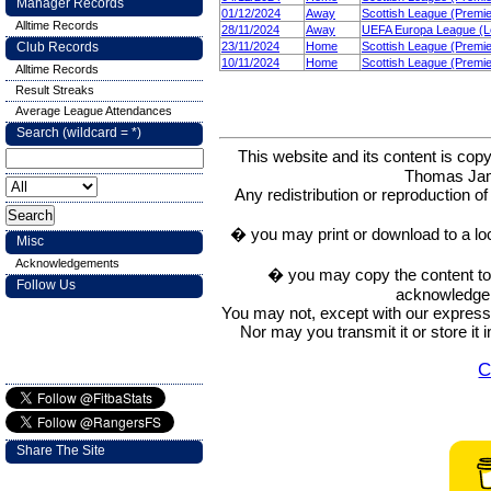
Manager Records
01/12/2024
Away
Scottish League (Premie
Alltime Records
28/11/2024
Away
UEFA Europa League (Le
Club Records
23/11/2024
Home
Scottish League (Premie
10/11/2024
Home
Scottish League (Premier
Alltime Records
Result Streaks
Average League Attendances
Search (wildcard = *)
This website and its content is c
Thomas Ja
Any redistribution or reproduction of 
� you may print or download to a lo
Misc
Acknowledgements
� you may copy the content to in
Follow Us
acknowledge t
You may not, except with our express w
Nor may you transmit it or store it 
C
Share The Site