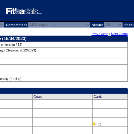
Competition:
Venue:
Enabl
Prev Game
/
Next Game
 (15/04/2023)
remiership / 32)
day) (Season: 2022/2023)
enalty (4 mins)
Goals
Cards
(53)