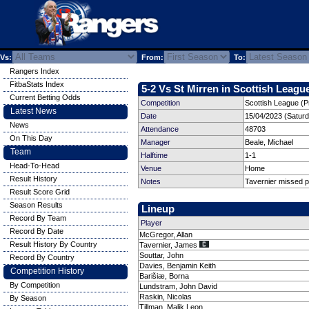
Vs:
From:
To:
Rangers Index
FitbaStats Index
5-2 Vs St Mirren in Scottish League
Current Betting Odds
Competition
Scottish League (P
Latest News
Date
15/04/2023 (Satur
News
Attendance
48703
On This Day
Manager
Beale, Michael
Team
Halftime
1-1
Head-To-Head
Venue
Home
Result History
Notes
Tavernier missed p
Result Score Grid
Season Results
Lineup
Record By Team
Player
Record By Date
McGregor, Allan
Result History By Country
Tavernier, James
Souttar, John
Record By Country
Davies, Benjamin Keith
Competition History
Barišiæ, Borna
By Competition
Lundstram, John David
Raskin, Nicolas
By Season
Tillman, Malik Leon