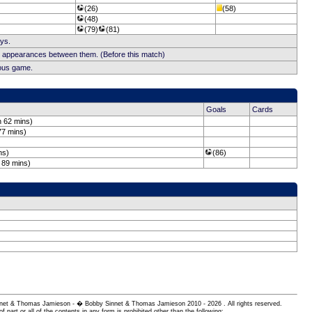
(26)
(58)
(48)
(79)
(81)
ays.
b appearances between them. (Before this match)
ious game.
Goals
Cards
n 62 mins)
77 mins)
ns)
(86)
 89 mins)
 Sinnet & Thomas Jamieson - � Bobby Sinnet & Thomas Jamieson
2010 - 2026 . All rights reserved.
of part or all of the contents in any form is prohibited other than the following: