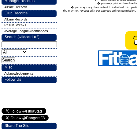
Manager Records
� you may print or download to
Alltime Records
� you may copy the content to individual third parti
You may not, except with our express written permission, d
Club Records
Alltime Records
Result Streaks
Average League Attendances
Search (wildcard = *)
Misc
Acknowledgements
Follow Us
Share The Site