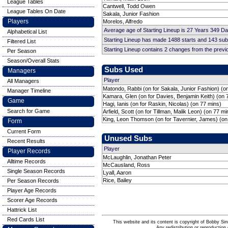
League Tables
Cantwell, Todd Owen
League Tables On Date
Sakala, Junior Fashion
Players
Morelos, Alfredo
Average age of Starting Lineup is 27 Years 349 D
Alphabetical List
Starting Lineup has made 1488 starts and 143 su
Filtered List
Starting Lineup contains 2 changes from the prev
Per Season
Season/Overall Stats
Subs Used
Managers
Player
All Managers
Matondo, Rabbi (on for Sakala, Junior Fashion) (o
Manager Timeline
Kamara, Glen (on for Davies, Benjamin Keith) (on 
Game
Hagi, Ianis (on for Raskin, Nicolas) (on 77 mins)
Search for Game
Arfield, Scott (on for Tillman, Malik Leon) (on 77 mi
King, Leon Thomson (on for Tavernier, James) (on
Form
Current Form
Unused Subs
Recent Results
Player
Player Records
McLaughlin, Jonathan Peter
Alltime Records
McCausland, Ross
Single Season Records
Lyall, Aaron
Rice, Bailey
Per Season Records
Player Age Records
Scorer Age Records
Hattrick List
Red Cards List
This website and its content is copyright of Bobby
Any redistribution or reproduction 