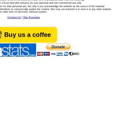
 a local hard disk extracts for your personal and non-commercial use only
es for their personal use, but only if you acknowledge the website as the source of the material
istribute or commercially exploit the content. Nor may you transmit it or store it in any other website
or other form of electronic retrieval system.
Contact Us
|
Site Enquiries
Buy us a coffee