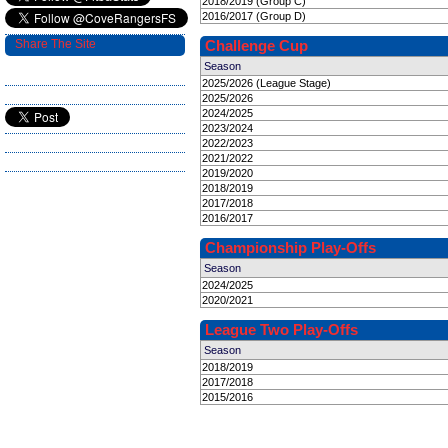
2018/2019 (Group C)
2016/2017 (Group D)
Share The Site
Challenge Cup
Season
2025/2026 (League Stage)
2025/2026
2024/2025
2023/2024
2022/2023
2021/2022
2019/2020
2018/2019
2017/2018
2016/2017
Championship Play-Offs
Season
2024/2025
2020/2021
League Two Play-Offs
Season
2018/2019
2017/2018
2015/2016