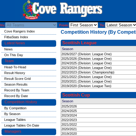
Vs:
From:
To:
Cove Rangers Index
Competition History (By Competi
FitbaStats Index
Scottish League
Latest News
Season
News
2026/2027 (Division: League One)
On This Day
2025/2026 (Division: League One)
Team
2024/2025 (Division: League One)
Head-To-Head
2023/2024 (Division: League One)
2022/2023 (Division: Championship)
Result History
2021/2022 (Division: League One)
Result Score Grid
2020/2021 (Division: League One)
Season Results
2019/2020 (Division: League Two)
Record By Team
Scottish Cup
Record By Date
Season
Competition History
2025/2026
By Competition
2024/2025
By Season
2023/2024
League Tables
2022/2023
2021/2022
League Tables On Date
2020/2021
Managers
2019/2020