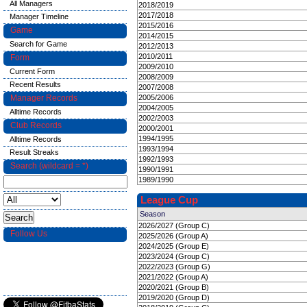
All Managers
2018/2019
2017/2018
Manager Timeline
2015/2016
Game
2014/2015
Search for Game
2012/2013
2010/2011
Form
2009/2010
Current Form
2008/2009
Recent Results
2007/2008
Manager Records
2005/2006
2004/2005
Alltime Records
2002/2003
Club Records
2000/2001
1994/1995
Alltime Records
1993/1994
Result Streaks
1992/1993
Search (wildcard = *)
1990/1991
1989/1990
League Cup
Season
2026/2027 (Group C)
Follow Us
2025/2026 (Group A)
2024/2025 (Group E)
2023/2024 (Group C)
2022/2023 (Group G)
2021/2022 (Group A)
2020/2021 (Group B)
2019/2020 (Group D)