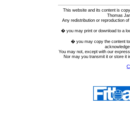
This website and its content is c
Thomas Ja
Any redistribution or reproduction of 
� you may print or download to a lo
� you may copy the content to in
acknowledge t
You may not, except with our express w
Nor may you transmit it or store it 
C