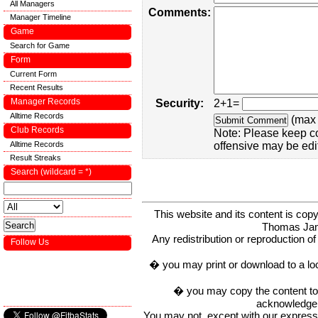
All Managers
Comments:
Manager Timeline
Game
Search for Game
Form
Current Form
Recent Results
Manager Records
Security:
2+1=
Alltime Records
(max 
Club Records
Note: Please keep c
Alltime Records
offensive may be edi
Result Streaks
Search (wildcard = *)
This website and its content is c
Thomas Ja
Any redistribution or reproduction of 
Follow Us
� you may print or download to a lo
� you may copy the content to in
acknowledge t
You may not, except with our express w