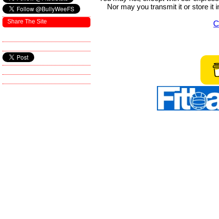
Nor may you transmit it or store it 
Share The Site
C