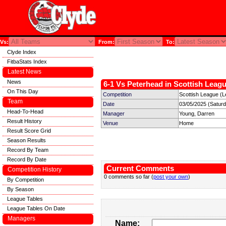
Vs:
From:
To:
Clyde Index
FitbaStats Index
Latest News
News
6-1 Vs Peterhead in Scottish Leagu
On This Day
Competition
Scottish League (L
Team
Date
03/05/2025 (Satur
Head-To-Head
Manager
Young, Darren
Result History
Venue
Home
Result Score Grid
Season Results
Record By Team
Record By Date
Current Comments
Competition History
0 comments so far (
post your own
)
By Competition
By Season
League Tables
League Tables On Date
Managers
Name: