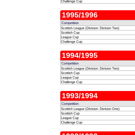
Challenge Cup
1995/1996
Competition
Scottish League (Division: Division Two)
Scottish Cup
League Cup
Challenge Cup
1994/1995
Competition
Scottish League (Division: Division Two)
Scottish Cup
League Cup
Challenge Cup
1993/1994
Competition
Scottish League (Division: Division One)
Scottish Cup
League Cup
Challenge Cup