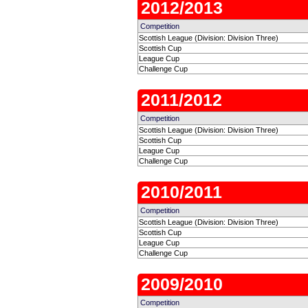
2012/2013
Competition
Scottish League (Division: Division Three)
Scottish Cup
League Cup
Challenge Cup
2011/2012
Competition
Scottish League (Division: Division Three)
Scottish Cup
League Cup
Challenge Cup
2010/2011
Competition
Scottish League (Division: Division Three)
Scottish Cup
League Cup
Challenge Cup
2009/2010
Competition