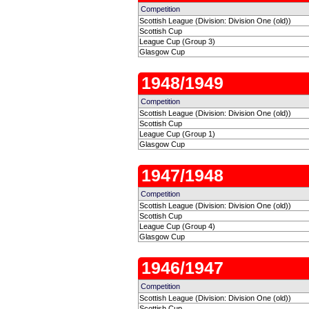
Competition
Scottish League (Division: Division One (old))
Scottish Cup
League Cup (Group 3)
Glasgow Cup
1948/1949
Competition
Scottish League (Division: Division One (old))
Scottish Cup
League Cup (Group 1)
Glasgow Cup
1947/1948
Competition
Scottish League (Division: Division One (old))
Scottish Cup
League Cup (Group 4)
Glasgow Cup
1946/1947
Competition
Scottish League (Division: Division One (old))
Scottish Cup