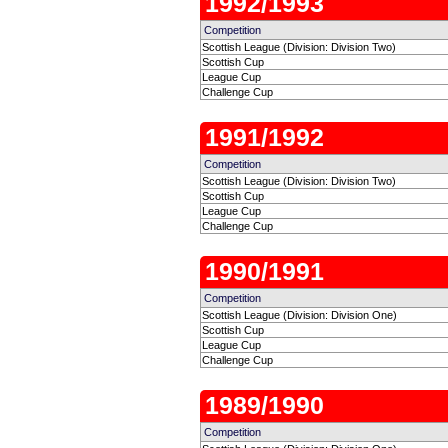
1992/1993
Competition
Scottish League (Division: Division Two)
Scottish Cup
League Cup
Challenge Cup
1991/1992
Competition
Scottish League (Division: Division Two)
Scottish Cup
League Cup
Challenge Cup
1990/1991
Competition
Scottish League (Division: Division One)
Scottish Cup
League Cup
Challenge Cup
1989/1990
Competition