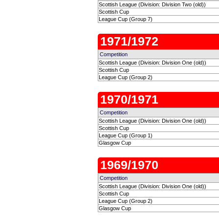
Scottish League (Division: Division Two (old))
Scottish Cup
League Cup (Group 7)
1971/1972
Competition
Scottish League (Division: Division One (old))
Scottish Cup
League Cup (Group 2)
1970/1971
Competition
Scottish League (Division: Division One (old))
Scottish Cup
League Cup (Group 1)
Glasgow Cup
1969/1970
Competition
Scottish League (Division: Division One (old))
Scottish Cup
League Cup (Group 2)
Glasgow Cup