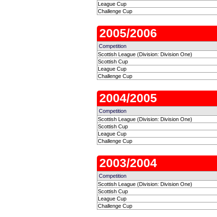
League Cup
Challenge Cup
2005/2006
Competition
Scottish League (Division: Division One)
Scottish Cup
League Cup
Challenge Cup
2004/2005
Competition
Scottish League (Division: Division One)
Scottish Cup
League Cup
Challenge Cup
2003/2004
Competition
Scottish League (Division: Division One)
Scottish Cup
League Cup
Challenge Cup