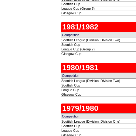
Scottish Cup
League Cup (Group 5)
Glasgow Cup
1981/1982
Competition
Scottish League (Division: Division Two)
Scottish Cup
League Cup (Group 7)
Glasgow Cup
1980/1981
Competition
Scottish League (Division: Division Two)
Scottish Cup
League Cup
Glasgow Cup
1979/1980
Competition
Scottish League (Division: Division One)
Scottish Cup
League Cup
Glasgow Cup