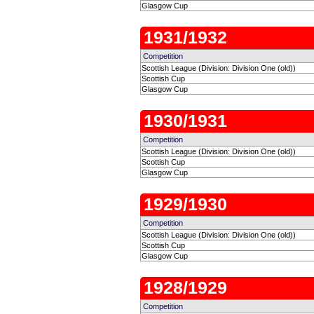
Glasgow Cup
1931/1932
Competition
Scottish League (Division: Division One (old))
Scottish Cup
Glasgow Cup
1930/1931
Competition
Scottish League (Division: Division One (old))
Scottish Cup
Glasgow Cup
1929/1930
Competition
Scottish League (Division: Division One (old))
Scottish Cup
Glasgow Cup
1928/1929
Competition