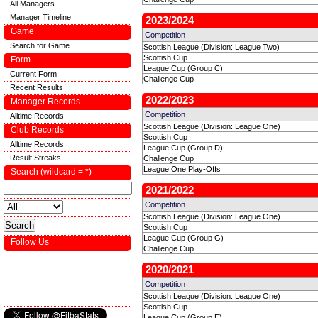
All Managers
Manager Timeline
2023/2024
Game
Competition
Search for Game
Scottish League (Division: League Two)
Scottish Cup
Form
League Cup (Group C)
Current Form
Challenge Cup
Recent Results
2022/2023
Manager Records
Competition
Alltime Records
Scottish League (Division: League One)
Club Records
Scottish Cup
Alltime Records
League Cup (Group D)
Result Streaks
Challenge Cup
League One Play-Offs
Search (wildcard = *)
2021/2022
Competition
Scottish League (Division: League One)
Scottish Cup
League Cup (Group G)
Follow Us
Challenge Cup
2020/2021
Competition
Scottish League (Division: League One)
Scottish Cup
League Cup (Group E)