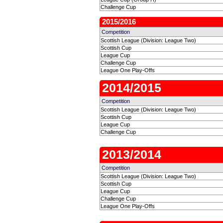
Challenge Cup
2015/2016
Competition
Scottish League (Division: League Two)
Scottish Cup
League Cup
Challenge Cup
League One Play-Offs
2014/2015
Competition
Scottish League (Division: League Two)
Scottish Cup
League Cup
Challenge Cup
2013/2014
Competition
Scottish League (Division: League Two)
Scottish Cup
League Cup
Challenge Cup
League One Play-Offs