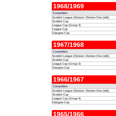
1968/1969
Competition
Scottish League (Division: Division One (old))
Scottish Cup
League Cup (Group 3)
League Cup
Glasgow Cup
1967/1968
Competition
Scottish League (Division: Division One (old))
Scottish Cup
League Cup (Group 3)
Glasgow Cup
1966/1967
Competition
Scottish League (Division: Division One (old))
Scottish Cup
League Cup (Group 4)
Glasgow Cup
1965/1966