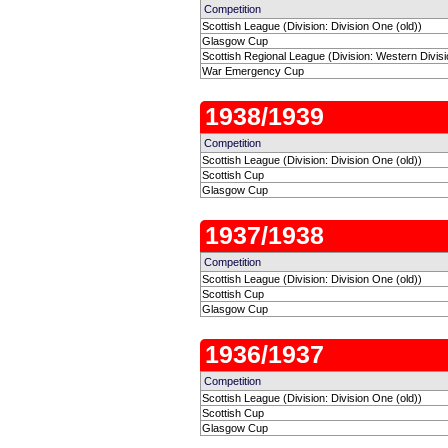
Competition
Scottish League (Division: Division One (old))
Glasgow Cup
Scottish Regional League (Division: Western Divisi
War Emergency Cup
1938/1939
Competition
Scottish League (Division: Division One (old))
Scottish Cup
Glasgow Cup
1937/1938
Competition
Scottish League (Division: Division One (old))
Scottish Cup
Glasgow Cup
1936/1937
Competition
Scottish League (Division: Division One (old))
Scottish Cup
Glasgow Cup