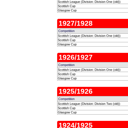
Scottish League (Division: Division One (old))
Scottish Cup
Glasgow Cup
1927/1928
Competition
Scottish League (Division: Division One (old))
Scottish Cup
Glasgow Cup
1926/1927
Competition
Scottish League (Division: Division One (old))
Scottish Cup
Glasgow Cup
1925/1926
Competition
Scottish League (Division: Division Two (old))
Scottish Cup
Glasgow Cup
1924/1925