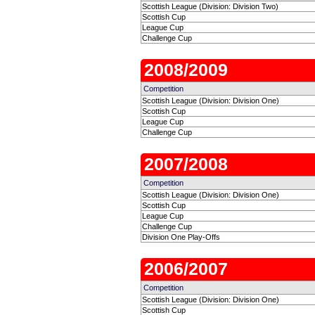
Scottish League (Division: Division Two)
Scottish Cup
League Cup
Challenge Cup
2008/2009
Competition
Scottish League (Division: Division One)
Scottish Cup
League Cup
Challenge Cup
2007/2008
Competition
Scottish League (Division: Division One)
Scottish Cup
League Cup
Challenge Cup
Division One Play-Offs
2006/2007
Competition
Scottish League (Division: Division One)
Scottish Cup