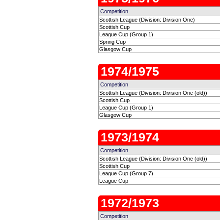
Competition
Scottish League (Division: Division One)
Scottish Cup
League Cup (Group 1)
Spring Cup
Glasgow Cup
1974/1975
Competition
Scottish League (Division: Division One (old))
Scottish Cup
League Cup (Group 1)
Glasgow Cup
1973/1974
Competition
Scottish League (Division: Division One (old))
Scottish Cup
League Cup (Group 7)
League Cup
1972/1973
Competition