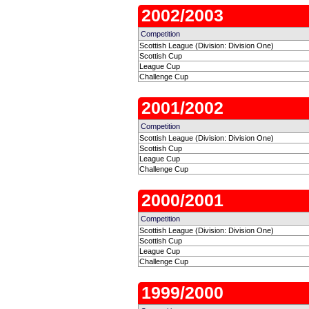
2002/2003
Competition
Scottish League (Division: Division One)
Scottish Cup
League Cup
Challenge Cup
2001/2002
Competition
Scottish League (Division: Division One)
Scottish Cup
League Cup
Challenge Cup
2000/2001
Competition
Scottish League (Division: Division One)
Scottish Cup
League Cup
Challenge Cup
1999/2000