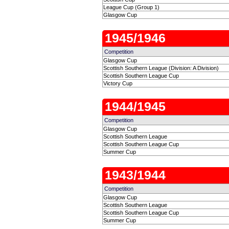
League Cup (Group 1)
Glasgow Cup
1945/1946
Competition
Glasgow Cup
Scottish Southern League (Division: A Division)
Scottish Southern League Cup
Victory Cup
1944/1945
Competition
Glasgow Cup
Scottish Southern League
Scottish Southern League Cup
Summer Cup
1943/1944
Competition
Glasgow Cup
Scottish Southern League
Scottish Southern League Cup
Summer Cup