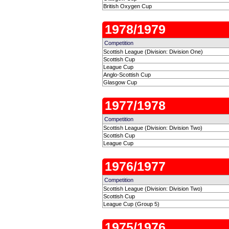
British Oxygen Cup
1978/1979
Competition
Scottish League (Division: Division One)
Scottish Cup
League Cup
Anglo-Scottish Cup
Glasgow Cup
1977/1978
Competition
Scottish League (Division: Division Two)
Scottish Cup
League Cup
1976/1977
Competition
Scottish League (Division: Division Two)
Scottish Cup
League Cup (Group 5)
1975/1976