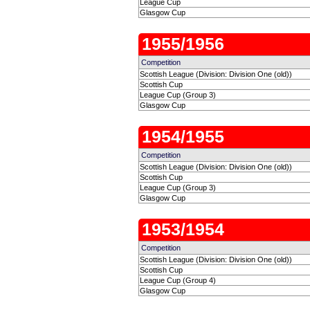
League Cup
Glasgow Cup
1955/1956
Competition
Scottish League (Division: Division One (old))
Scottish Cup
League Cup (Group 3)
Glasgow Cup
1954/1955
Competition
Scottish League (Division: Division One (old))
Scottish Cup
League Cup (Group 3)
Glasgow Cup
1953/1954
Competition
Scottish League (Division: Division One (old))
Scottish Cup
League Cup (Group 4)
Glasgow Cup