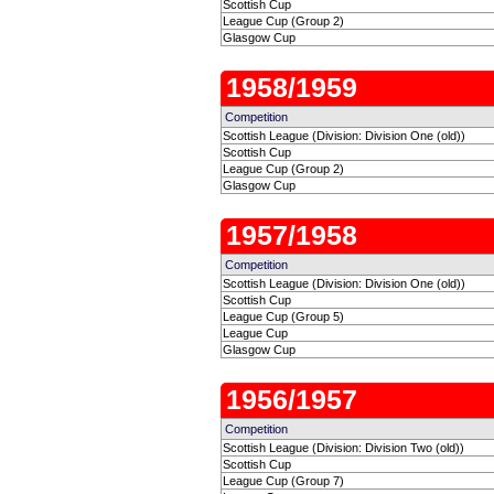
Scottish Cup
League Cup (Group 2)
Glasgow Cup
1958/1959
Competition
Scottish League (Division: Division One (old))
Scottish Cup
League Cup (Group 2)
Glasgow Cup
1957/1958
Competition
Scottish League (Division: Division One (old))
Scottish Cup
League Cup (Group 5)
League Cup
Glasgow Cup
1956/1957
Competition
Scottish League (Division: Division Two (old))
Scottish Cup
League Cup (Group 7)