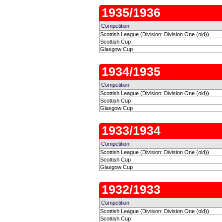
1935/1936
Competition
Scottish League (Division: Division One (old))
Scottish Cup
Glasgow Cup
1934/1935
Competition
Scottish League (Division: Division One (old))
Scottish Cup
Glasgow Cup
1933/1934
Competition
Scottish League (Division: Division One (old))
Scottish Cup
Glasgow Cup
1932/1933
Competition
Scottish League (Division: Division One (old))
Scottish Cup