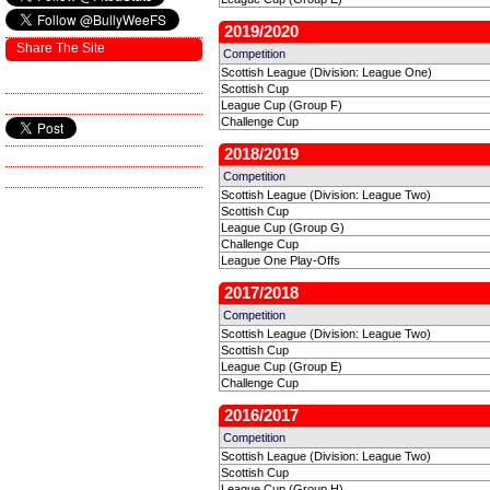
2019/2020
Share The Site
Competition
Scottish League (Division: League One)
Scottish Cup
League Cup (Group F)
Challenge Cup
2018/2019
Competition
Scottish League (Division: League Two)
Scottish Cup
League Cup (Group G)
Challenge Cup
League One Play-Offs
2017/2018
Competition
Scottish League (Division: League Two)
Scottish Cup
League Cup (Group E)
Challenge Cup
2016/2017
Competition
Scottish League (Division: League Two)
Scottish Cup
League Cup (Group H)