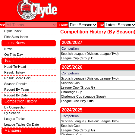
Vs:
From:
To:
Clyde Index
Competition History (By Season
FitbaStats Index
2026/2027
Latest News
Competition
News
Scottish League (Division: League Two)
On This Day
League Cup (Group D)
Team
Head-To-Head
2025/2026
Result History
Competition
Result Score Grid
Scottish League (Division: League Two)
Scottish Cup
Season Results
League Cup (Group G)
Record By Team
Challenge Cup
Record By Date
Challenge Cup (League Stage)
Competition History
League One Play-Offs
By Competition
2024/2025
By Season
Competition
League Tables
Scottish League (Division: League Two)
League Tables On Date
Scottish Cup
Managers
League Cup (Group G)
Challenge Cup