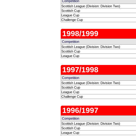
Competition
Scottish League (Division: Division Two)
Scottish Cup
League Cup
Challenge Cup
1998/1999
Competition
Scottish League (Division: Division Two)
Scottish Cup
League Cup
1997/1998
Competition
Scottish League (Division: Division Two)
Scottish Cup
League Cup
Challenge Cup
1996/1997
Competition
Scottish League (Division: Division Two)
Scottish Cup
League Cup