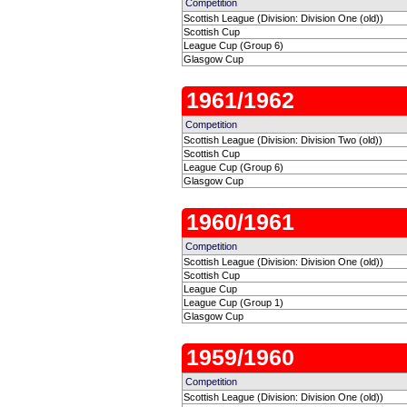
Competition
Scottish League (Division: Division One (old))
Scottish Cup
League Cup (Group 6)
Glasgow Cup
1961/1962
Competition
Scottish League (Division: Division Two (old))
Scottish Cup
League Cup (Group 6)
Glasgow Cup
1960/1961
Competition
Scottish League (Division: Division One (old))
Scottish Cup
League Cup
League Cup (Group 1)
Glasgow Cup
1959/1960
Competition
Scottish League (Division: Division One (old))