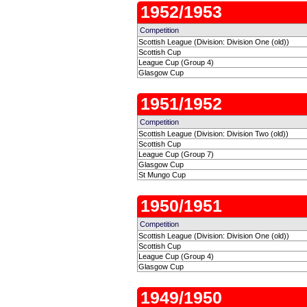
1952/1953
Competition
Scottish League (Division: Division One (old))
Scottish Cup
League Cup (Group 4)
Glasgow Cup
1951/1952
Competition
Scottish League (Division: Division Two (old))
Scottish Cup
League Cup (Group 7)
Glasgow Cup
St Mungo Cup
1950/1951
Competition
Scottish League (Division: Division One (old))
Scottish Cup
League Cup (Group 4)
Glasgow Cup
1949/1950