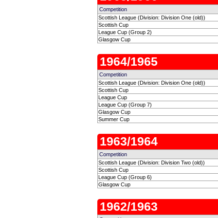
Competition
Scottish League (Division: Division One (old))
Scottish Cup
League Cup (Group 2)
Glasgow Cup
1964/1965
Competition
Scottish League (Division: Division One (old))
Scottish Cup
League Cup
League Cup (Group 7)
Glasgow Cup
Summer Cup
1963/1964
Competition
Scottish League (Division: Division Two (old))
Scottish Cup
League Cup (Group 6)
Glasgow Cup
1962/1963