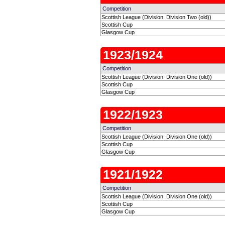
Competition
Scottish League (Division: Division Two (old))
Scottish Cup
Glasgow Cup
1923/1924
Competition
Scottish League (Division: Division One (old))
Scottish Cup
Glasgow Cup
1922/1923
Competition
Scottish League (Division: Division One (old))
Scottish Cup
Glasgow Cup
1921/1922
Competition
Scottish League (Division: Division One (old))
Scottish Cup
Glasgow Cup