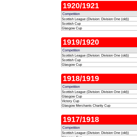
1920/1921
Competition
Scottish League (Division: Division One (old))
Scottish Cup
Glasgow Cup
1919/1920
Competition
Scottish League (Division: Division One (old))
Scottish Cup
Glasgow Cup
1918/1919
Competition
Scottish League (Division: Division One (old))
Glasgow Cup
Victory Cup
Glasgow Merchants Charity Cup
1917/1918
Competition
Scottish League (Division: Division One (old))