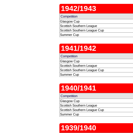
1942/1943
Competition
Glasgow Cup
Scottish Southern League
Scottish Southern League Cup
Summer Cup
1941/1942
Competition
Glasgow Cup
Scottish Southern League
Scottish Southern League Cup
Summer Cup
1940/1941
Competition
Glasgow Cup
Scottish Southern League
Scottish Southern League Cup
Summer Cup
1939/1940