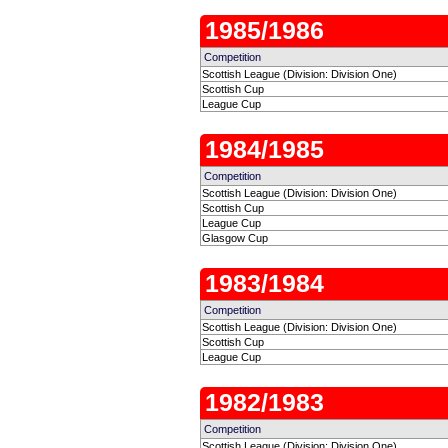
1985/1986
Competition
Scottish League (Division: Division One)
Scottish Cup
League Cup
1984/1985
Competition
Scottish League (Division: Division One)
Scottish Cup
League Cup
Glasgow Cup
1983/1984
Competition
Scottish League (Division: Division One)
Scottish Cup
League Cup
1982/1983
Competition
Scottish League (Division: Division One)