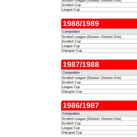
Scottish League (Division: Division One)
Scottish Cup
League Cup
1988/1989
Competition
Scottish League (Division: Division One)
Scottish Cup
League Cup
Glasgow Cup
1987/1988
Competition
Scottish League (Division: Division One)
Scottish Cup
League Cup
Glasgow Cup
1986/1987
Competition
Scottish League (Division: Division One)
Scottish Cup
League Cup
Glasgow Cup