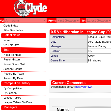
Vs:
From:
To:
Clyde Index
FitbaStats Index
0-5 Vs Hibernian in League Cup (09
Latest News
Competition
League Cup (Group
News
Date
09/07/2022 (Satur
On This Day
Manager
Lennon, Danny
Team
Halftime
0-5
Head-To-Head
Venue
Away
Result History
Game Time
93 minutes
Result Score Grid
Season Results
Record By Team
Record By Date
Current Comments
Competition History
0 comments so far (
post your own
)
By Competition
By Season
League Tables
League Tables On Date
Managers
Name: