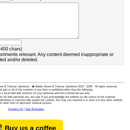
400 chars)
omments relevant. Any content deemed inappropriate or
ted and/or deleted.
 Sinnet & Thomas Jamieson - � Bobby Sinnet & Thomas Jamieson
2010 - 2026 . All rights reserved.
of part or all of the contents in any form is prohibited other than the following:
 a local hard disk extracts for your personal and non-commercial use only
es for their personal use, but only if you acknowledge the website as the source of the material
istribute or commercially exploit the content. Nor may you transmit it or store it in any other website
or other form of electronic retrieval system.
Contact Us
|
Site Enquiries
Buy us a coffee