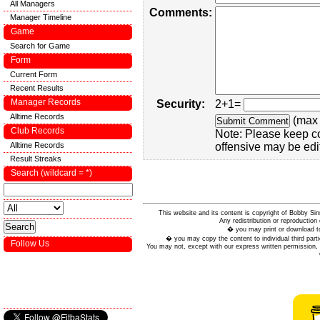
All Managers
Comments:
Manager Timeline
Game
Search for Game
Form
Current Form
Recent Results
Manager Records
Security:
2+1=
Alltime Records
(max 
Club Records
Note: Please keep c
Alltime Records
offensive may be edi
Result Streaks
Search (wildcard = *)
This website and its content is copyright of Bobby
Any redistribution or reproduction 
� you may print or download to
� you may copy the content to individual third parti
Follow Us
You may not, except with our express written permission, d