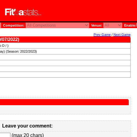
Competition:
Venue:
Enable:
Prev Game
/
Next Game
/07/2022)
 D / )
day) (Season: 2022/2023)
Leave your comment:
(max 20 chars)