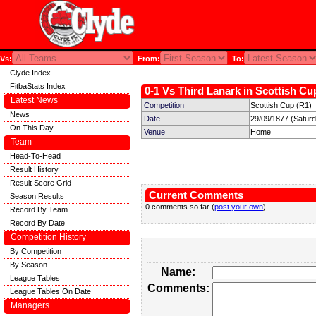
Vs:
From:
To:
Clyde Index
FitbaStats Index
0-1 Vs Third Lanark in Scottish Cu
Latest News
Competition
Scottish Cup (R1)
News
Date
29/09/1877 (Satur
On This Day
Venue
Home
Team
Head-To-Head
Result History
Result Score Grid
Current Comments
Season Results
0 comments so far (
post your own
)
Record By Team
Record By Date
Competition History
By Competition
By Season
Name:
League Tables
Comments:
League Tables On Date
Managers