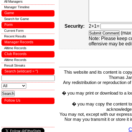
All Managers
Manager Timeline
Game
Search for Game
Form
Security:
2+1=
Current Form
(max 
Recent Results
Note: Please keep c
Manager Records
offensive may be edi
Alltime Records
Club Records
Alltime Records
Result Streaks
Search (wildcard = *)
This website and its content is c
Thomas Ja
Any redistribution or reproduction of 
� you may print or download to a lo
Follow Us
� you may copy the content to in
acknowledge t
You may not, except with our express w
Nor may you transmit it or store it 
C