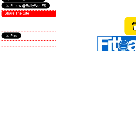
Share The Site