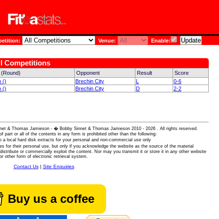
tition:
Venue:
Enable:
ll Competitions
 (Round)
Opponent
Result
Score
 ()
Brechin City
L
0-6
 ()
Brechin City
D
2-2
 Sinnet & Thomas Jamieson - � Bobby Sinnet & Thomas Jamieson
2010 - 2026 . All rights reserved.
of part or all of the contents in any form is prohibited other than the following:
 a local hard disk extracts for your personal and non-commercial use only
es for their personal use, but only if you acknowledge the website as the source of the material
istribute or commercially exploit the content. Nor may you transmit it or store it in any other website
or other form of electronic retrieval system.
Contact Us
|
Site Enquiries
Buy us a coffee