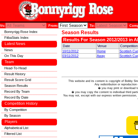
Vs:
From:
To:
Compe
Bonnyrigg Rose Index
Season Results
FitbaStats Index
Results For Season 2012/2013 in A
Latest News
Date
Venue
Competition
News
10/11/2012
Home
Scottish Cup
On This Day
03/11/2012
Away
Scottish Cup
Team
Head-To-Head
Result History
Result Score Grid
This website and its content is copyright of Bobby
Any redistribution or reproduction 
Season Results
� you may print or download to
Record By Team
� you may copy the content to individual third parti
You may not, except with our express written permission, d
Record By Date
Competition History
By Competition
By Season
Players
Alphabetical List
Filtered List