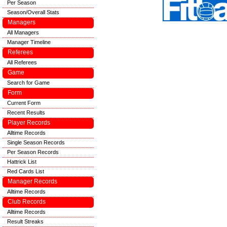
Per Season
Season/Overall Stats
Managers
All Managers
Manager Timeline
Referees
All Referees
Game
Search for Game
Form
Current Form
Recent Results
Player Records
Alltime Records
Single Season Records
Per Season Records
Hattrick List
Red Cards List
Manager Records
Alltime Records
Club Records
Alltime Records
Result Streaks