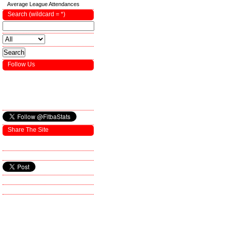
Average League Attendances
Search (wildcard = *)
Follow Us
Share The Site