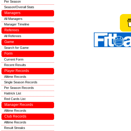
Per Season
Season/Overall Stats
Managers
All Managers
Manager Timeline
Referees
All Referees
Game
Search for Game
Form
Current Form
Recent Results
Player Records
Alltime Records
Single Season Records
Per Season Records
Hattrick List
Red Cards List
Manager Records
Alltime Records
Club Records
Alltime Records
Result Streaks