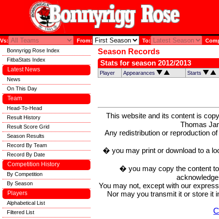
Vs:
From:
To:
Compe
Bonnyrigg Rose Index
Season Records
FitbaStats Index
Stats for season 2012/2013
Latest News
Player
Appearances
Starts
News
On This Day
Team
Head-To-Head
This website and its content is c
Result History
Thomas Ja
Result Score Grid
Any redistribution or reproduction of 
Season Results
Record By Team
� you may print or download to a lo
Record By Date
Competition History
� you may copy the content to in
By Competition
acknowledge t
By Season
You may not, except with our express w
Nor may you transmit it or store it 
Players
Alphabetical List
C
Filtered List