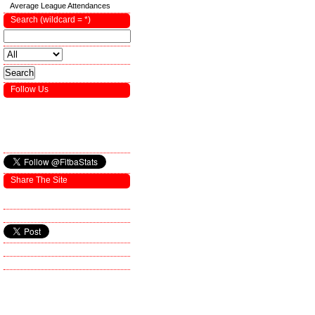
Average League Attendances
Search (wildcard = *)
Follow Us
Share The Site