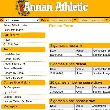
Vs:
From:
To:
Com
Annan Athletic Index
Recent Form
FitbaStats Index
Latest News
News
On This Day
8 games since win
Team
Date
Venue
Competition 
Head-To-Head
11/04/2026
Away
Scottish Leag
Result History
Result Score Grid
0 games since defeat
Season Results
Date
Venue
Competition 
Record By Team
01/08/2026
Home
Scottish Leag
Record By Date
20 games since no score draw
Competition History
By Competition
Date
Venue
Competition 
07/02/2026
Away
Scottish Leag
By Season
League Tables
5 games since score draw
League Tables On Date
Date
Venue
Competition (R
Managers