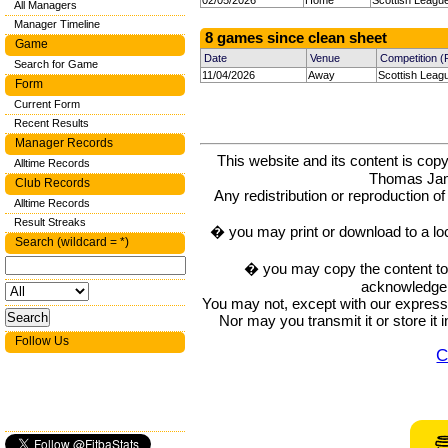
02/05/2026
Home
Scottish Leagu
All Managers
Manager Timeline
8 games since clean sheet
Game
Date
Venue
Competition 
Search for Game
11/04/2026
Away
Scottish Leag
Form
Current Form
Recent Results
Manager Records
This website and its content is c
Alltime Records
Thomas Ja
Club Records
Any redistribution or reproduction of 
Alltime Records
Result Streaks
� you may print or download to a lo
Search (wildcard = *)
� you may copy the content to in
acknowledge t
You may not, except with our express w
Nor may you transmit it or store it 
Follow Us
C