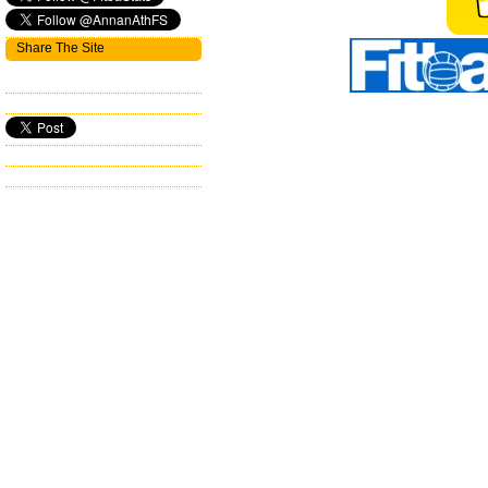
Share The Site