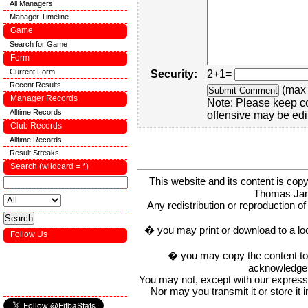
All Managers
Manager Timeline
Game
Search for Game
Form
Current Form
Security:
2+1=
Recent Results
(max 
Manager Records
Note: Please keep c
Alltime Records
offensive may be edi
Club Records
Alltime Records
Result Streaks
Search (wildcard = *)
This website and its content is c
Thomas Ja
Any redistribution or reproduction of 
� you may print or download to a lo
Follow Us
� you may copy the content to in
acknowledge t
You may not, except with our express w
Nor may you transmit it or store it 