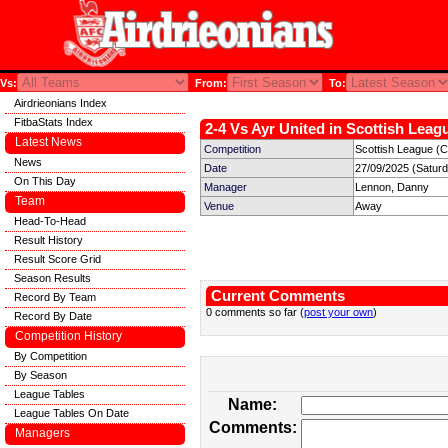
Vs:
From:
To:
Airdrieonians Index
FitbaStats Index
2-4 Vs Ayr United in Scottish Leagu
Latest News
Competition
Scottish League (C
News
Date
27/09/2025 (Satur
On This Day
Manager
Lennon, Danny
Team
Venue
Away
Head-To-Head
Result History
Result Score Grid
Season Results
Current Comments
Record By Team
0 comments so far (
post your own
)
Record By Date
Competition History
By Competition
By Season
League Tables
Name:
League Tables On Date
Comments:
Managers