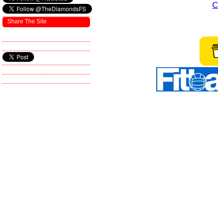
C
Share The Site