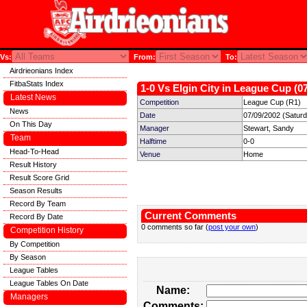
Vs:
From:
To:
Airdrieonians Index
FitbaStats Index
1-0 Vs Elgin City in League Cup (0
Latest News
Competition
League Cup (R1)
News
Date
07/09/2002 (Satur
On This Day
Manager
Stewart, Sandy
Team
Halftime
0-0
Head-To-Head
Venue
Home
Result History
Result Score Grid
Season Results
Record By Team
Current Comments
Record By Date
0 comments so far (
post your own
)
Competition History
By Competition
By Season
League Tables
League Tables On Date
Name:
Managers
Comments: