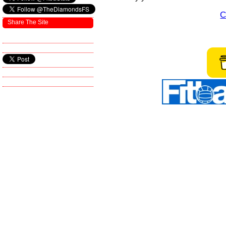
C
Share The Site