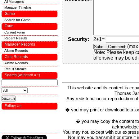
All Managers
Manager Timeline
Game
Search for Game
Form
Current Form
Recent Results
Security:
2+1=
Manager Records
(max 
Alltime Records
Note: Please keep c
Club Records
offensive may be edi
Alltime Records
Result Streaks
Search (wildcard = *)
This website and its content is c
Thomas Ja
Any redistribution or reproduction of 
Follow Us
� you may print or download to a lo
� you may copy the content to in
acknowledge t
You may not, except with our express w
Nor may you transmit it or store it 