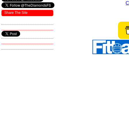
C
Share The Site