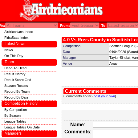
Vs:
From:
To:
Airdrieonians Index
FitbaStats Index
4-0 Vs Ross County in Scottish Le
Latest News
Competition
Scottish League (C
News
Date
04/04/2026 (Satur
On This Day
Manager
Taylor-Sinclair, Aar
Team
Venue
Away
Head-To-Head
Result History
Result Score Grid
Season Results
Current Comments
Record By Team
0 comments so far (
post your own
)
Record By Date
Competition History
By Competition
By Season
League Tables
Name:
League Tables On Date
Comments:
Managers