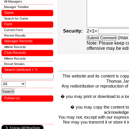
All Managers
Manager Timeline
Game
Search for Game
Form
Current Form
Security:
2+1=
Recent Results
(max 
Manager Records
Note: Please keep c
Alltime Records
offensive may be edi
Club Records
Alltime Records
Result Streaks
Search (wildcard = *)
This website and its content is c
Thomas Ja
Any redistribution or reproduction of 
� you may print or download to a lo
Follow Us
� you may copy the content to in
acknowledge t
You may not, except with our express w
Nor may you transmit it or store it 