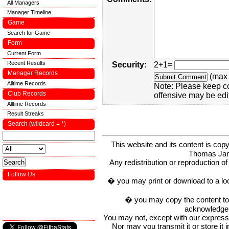
All Managers
Manager Timeline
Game
Search for Game
Form
Current Form
Recent Results
Security:
2+1=
Manager Records
(max 
Alltime Records
Note: Please keep c
Club Records
offensive may be edi
Alltime Records
Result Streaks
Search (wildcard = *)
This website and its content is c
Thomas Ja
Any redistribution or reproduction of 
Follow Us
� you may print or download to a lo
� you may copy the content to in
acknowledge t
You may not, except with our express w
Nor may you transmit it or store it 