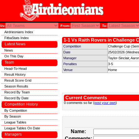
Vs:
From:
To:
Airdrieonians Index
FitbaStats Index
1-1 Vs Raith Rovers in Challenge C
Latest News
Competition
Challenge Cup (Semi
News
Date
25/02/2026 (Wednes
On This Day
Manager
Taylor-Sinclair, Aaro
Team
Penalties
3-5
Head-To-Head
Venue
Home
Result History
Result Score Grid
Season Results
Record By Team
Current Comments
Record By Date
0 comments so far (
post your own
)
Competition History
By Competition
By Season
League Tables
League Tables On Date
Name:
Managers
Comments: