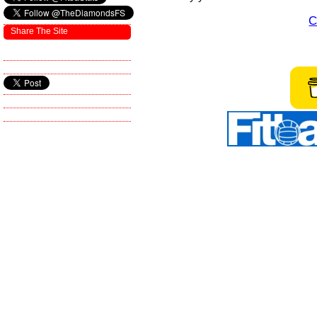
C
Share The Site