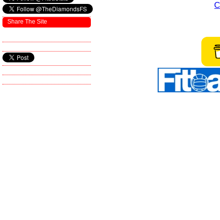
C
Share The Site