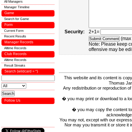
All Managers
Manager Timeline
Game
Search for Game
Form
Current Form
Security:
2+1=
Recent Results
(max 
Manager Records
Note: Please keep c
Alltime Records
offensive may be edi
Club Records
Alltime Records
Result Streaks
Search (wildcard = *)
This website and its content is c
Thomas Ja
Any redistribution or reproduction of 
� you may print or download to a lo
Follow Us
� you may copy the content to in
acknowledge t
You may not, except with our express w
Nor may you transmit it or store it 