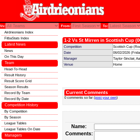
Vs:
From:
To:
Airdrieonians Index
FitbaStats Index
1-2 Vs St Mirren in Scottish Cup (0
Latest News
Competition
Scottish Cup (Ro
News
Date
06/02/2026 (Frid
On This Day
Manager
Taylor-Sinclair, A
Team
Venue
Home
Head-To-Head
Result History
Result Score Grid
Season Results
Current Comments
Record By Team
0 comments so far (
post your own
)
Record By Date
Competition History
By Competition
By Season
League Tables
Name:
League Tables On Date
Comments:
Managers