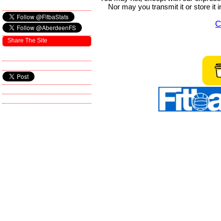
Nor may you transmit it or store it 
C
Share The Site