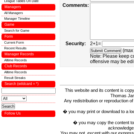
League Tables On Date
Comments:
Managers
All Managers
Manager Timeline
Game
Search for Game
Form
Current Form
Security:
2+1=
Recent Results
(max 
Manager Records
Note: Please keep c
Alltime Records
offensive may be edi
Club Records
Alltime Records
Result Streaks
Search (wildcard = *)
This website and its content is c
Thomas Ja
Any redistribution or reproduction of 
� you may print or download to a lo
Follow Us
� you may copy the content to in
acknowledge t
You may not, except with our express w