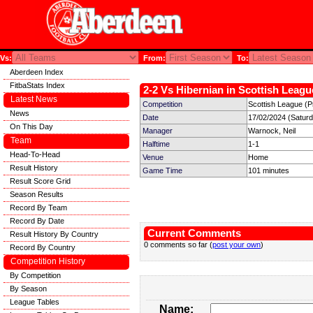
Vs:
From:
To:
Aberdeen Index
FitbaStats Index
2-2 Vs Hibernian in Scottish Leagu
Latest News
Competition
Scottish League (P
News
Date
17/02/2024 (Satur
On This Day
Manager
Warnock, Neil
Team
Halftime
1-1
Head-To-Head
Venue
Home
Result History
Game Time
101 minutes
Result Score Grid
Season Results
Record By Team
Record By Date
Current Comments
Result History By Country
0 comments so far (
post your own
)
Record By Country
Competition History
By Competition
By Season
League Tables
Name: