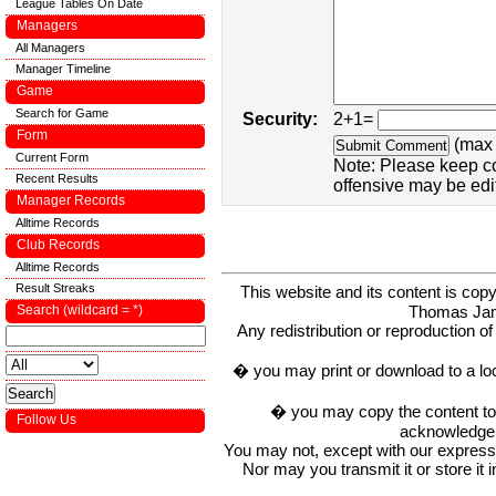
League Tables On Date
Managers
All Managers
Manager Timeline
Game
Search for Game
Security:
2+1=
Form
(max 
Current Form
Note: Please keep c
Recent Results
offensive may be edi
Manager Records
Alltime Records
Club Records
Alltime Records
Result Streaks
This website and its content is c
Thomas Ja
Search (wildcard = *)
Any redistribution or reproduction of 
� you may print or download to a lo
� you may copy the content to in
Follow Us
acknowledge t
You may not, except with our express w
Nor may you transmit it or store it 