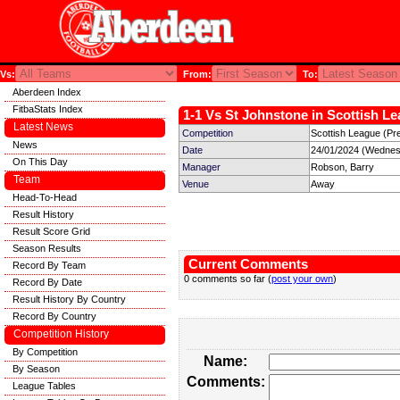
Vs:
From:
To:
Aberdeen Index
FitbaStats Index
1-1 Vs St Johnstone in Scottish Le
Latest News
Competition
Scottish League (Pre
News
Date
24/01/2024 (Wednes
On This Day
Manager
Robson, Barry
Team
Venue
Away
Head-To-Head
Result History
Result Score Grid
Season Results
Current Comments
Record By Team
0 comments so far (
post your own
)
Record By Date
Result History By Country
Record By Country
Competition History
By Competition
Name:
By Season
Comments:
League Tables