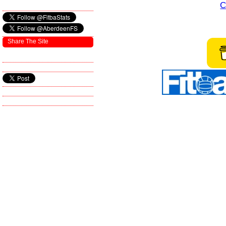
C
Share The Site