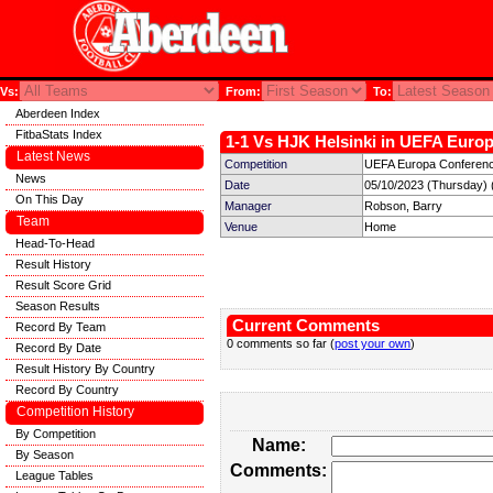
Vs:
From:
To:
Aberdeen Index
FitbaStats Index
1-1 Vs HJK Helsinki in UEFA Europ
Latest News
Competition
UEFA Europa Conferenc
News
Date
05/10/2023 (Thursday) 
On This Day
Manager
Robson, Barry
Team
Venue
Home
Head-To-Head
Result History
Result Score Grid
Season Results
Current Comments
Record By Team
0 comments so far (
post your own
)
Record By Date
Result History By Country
Record By Country
Competition History
By Competition
Name:
By Season
Comments:
League Tables