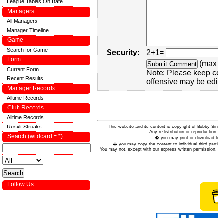
League Tables On Date
Managers
All Managers
Manager Timeline
Game
Search for Game
Security:
2+1=
Form
(max 
Current Form
Note: Please keep c
Recent Results
offensive may be edi
Manager Records
Alltime Records
Club Records
Alltime Records
Result Streaks
This website and its content is copyright of Bobby
Any redistribution or reproduction 
Search (wildcard = *)
� you may print or download to
� you may copy the content to individual third parti
You may not, except with our express written permission, d
Follow Us