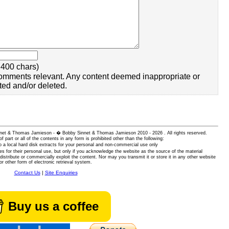
400 chars)
omments relevant. Any content deemed inappropriate or
ted and/or deleted.
 Sinnet & Thomas Jamieson - � Bobby Sinnet & Thomas Jamieson
2010 - 2026 . All rights reserved.
of part or all of the contents in any form is prohibited other than the following:
 a local hard disk extracts for your personal and non-commercial use only
es for their personal use, but only if you acknowledge the website as the source of the material
istribute or commercially exploit the content. Nor may you transmit it or store it in any other website
or other form of electronic retrieval system.
Contact Us
|
Site Enquiries
Buy us a coffee