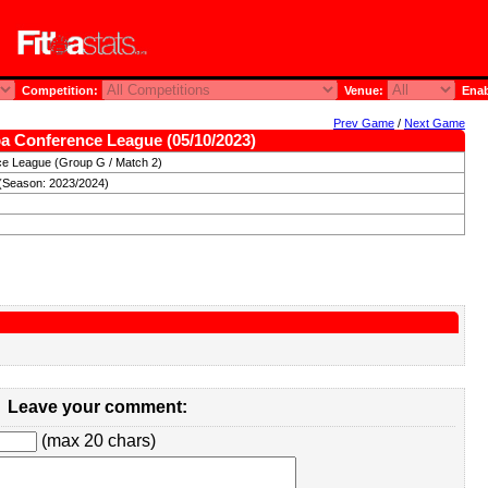
Competition:
Venue:
Enab
Prev Game
/
Next Game
a Conference League (05/10/2023)
e League (Group G / Match 2)
(Season: 2023/2024)
Leave your comment:
(max 20 chars)