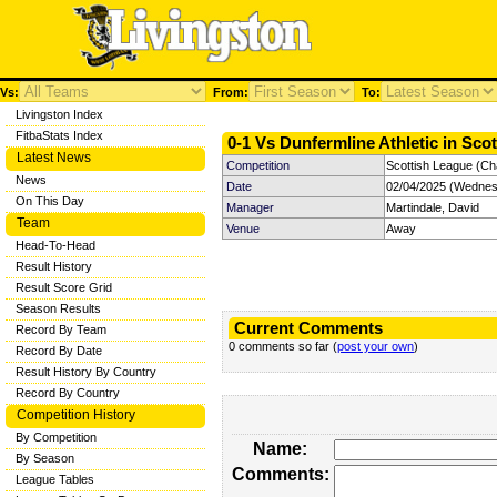
Vs:
From:
To:
Livingston Index
FitbaStats Index
0-1 Vs Dunfermline Athletic in Sco
Latest News
Competition
Scottish League (Ch
News
Date
02/04/2025 (Wednes
On This Day
Manager
Martindale, David
Team
Venue
Away
Head-To-Head
Result History
Result Score Grid
Season Results
Current Comments
Record By Team
0 comments so far (
post your own
)
Record By Date
Result History By Country
Record By Country
Competition History
By Competition
Name:
By Season
Comments:
League Tables