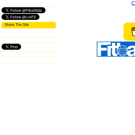
C
Share The Site