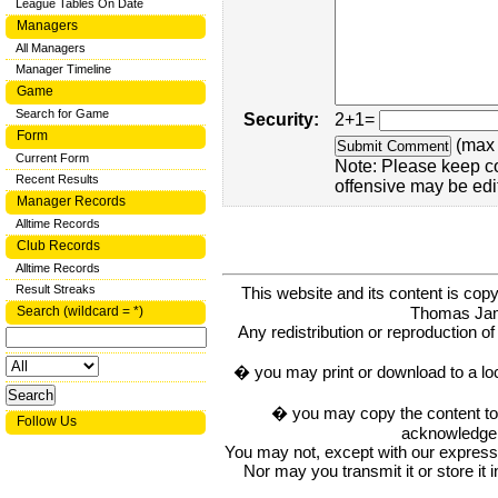
League Tables On Date
Managers
All Managers
Manager Timeline
Game
Search for Game
Security:
2+1=
Form
(max 
Current Form
Note: Please keep c
Recent Results
offensive may be edi
Manager Records
Alltime Records
Club Records
Alltime Records
Result Streaks
This website and its content is c
Thomas Ja
Search (wildcard = *)
Any redistribution or reproduction of 
� you may print or download to a lo
� you may copy the content to in
Follow Us
acknowledge t
You may not, except with our express w
Nor may you transmit it or store it 