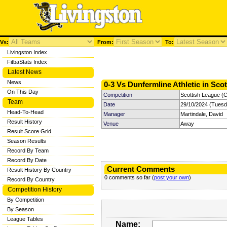
Vs:
From:
To:
Livingston Index
FitbaStats Index
Latest News
News
0-3 Vs Dunfermline Athletic in Sco
On This Day
Competition
Scottish League (C
Team
Date
29/10/2024 (Tuesd
Head-To-Head
Manager
Martindale, David
Result History
Venue
Away
Result Score Grid
Season Results
Record By Team
Record By Date
Current Comments
Result History By Country
0 comments so far (
post your own
)
Record By Country
Competition History
By Competition
By Season
League Tables
Name: