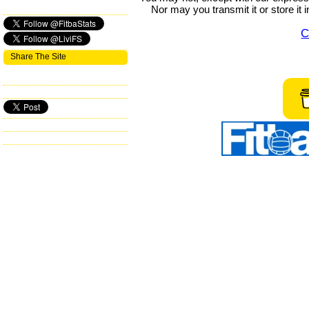
Nor may you transmit it or store it 
C
Share The Site