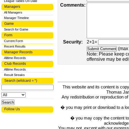
League Tables On Date
Comments:
Managers
All Managers
Manager Timeline
Game
Search for Game
Form
Current Form
Security:
2+1=
Recent Results
(max 
Manager Records
Note: Please keep c
Alltime Records
offensive may be edi
Club Records
Alltime Records
Result Streaks
Search (wildcard = *)
This website and its content is c
Thomas Ja
Any redistribution or reproduction of 
� you may print or download to a lo
Follow Us
� you may copy the content to in
acknowledge t
You may not, except with our express w