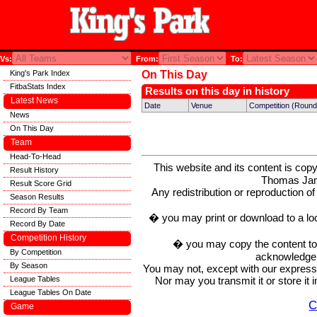
Vs:
From:
To:
King's Park Index
On This Day
FitbaStats Index
Results on this day in history
Latest News
Date
Venue
Competition (Round
News
On This Day
Team
Head-To-Head
This website and its content is c
Result History
Thomas Ja
Result Score Grid
Any redistribution or reproduction of 
Season Results
Record By Team
� you may print or download to a lo
Record By Date
Competition History
� you may copy the content to in
By Competition
acknowledge t
By Season
You may not, except with our express w
Nor may you transmit it or store it 
League Tables
League Tables On Date
C
Game