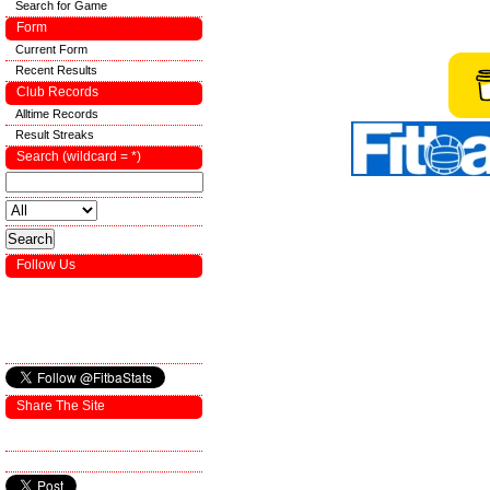
Search for Game
Form
Current Form
Recent Results
Club Records
Alltime Records
Result Streaks
Search (wildcard = *)
Follow Us
Share The Site