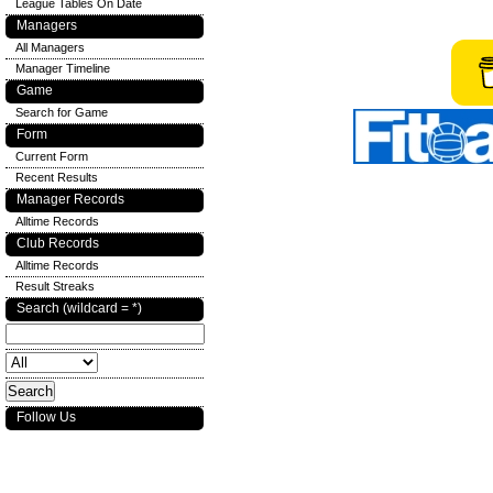
League Tables On Date
Managers
All Managers
Manager Timeline
Game
Search for Game
Form
Current Form
Recent Results
Manager Records
Alltime Records
Club Records
Alltime Records
Result Streaks
Search (wildcard = *)
Follow Us