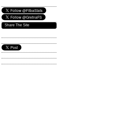
Share The Site