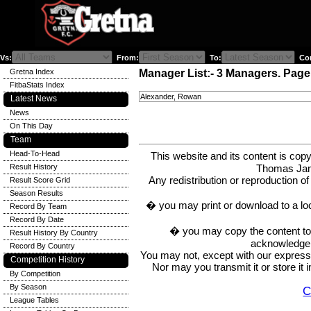
Vs:
From:
To:
Com
Gretna Index
Manager List:- 3 Managers. Page 
FitbaStats Index
Alexander, Rowan
Latest News
News
On This Day
Team
Head-To-Head
This website and its content is c
Thomas Ja
Result History
Any redistribution or reproduction of 
Result Score Grid
Season Results
� you may print or download to a lo
Record By Team
Record By Date
� you may copy the content to in
Result History By Country
acknowledge t
Record By Country
You may not, except with our express w
Competition History
Nor may you transmit it or store it 
By Competition
By Season
C
League Tables