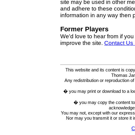
site may be used in other med
and adhere to these condition
information in any way then
Former Players
We'd love to hear from if you
improve the site.
Contact Us
This website and its content is c
Thomas Ja
Any redistribution or reproduction of 
� you may print or download to a lo
� you may copy the content to in
acknowledge t
You may not, except with our express w
Nor may you transmit it or store it 
C