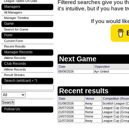
League Tables On Date
Filtered searches give you th
Managers
it's intuitive, but if you have
All Managers
Manager Timeline
If you would li
Game
Search for Game
Form
Current Form
Recent Results
Manager Records
Next Game
Alltime Records
Club Records
Date
Opposition
Alltime Records
08/08/2026
Ayr United
Result Streaks
Search (wildcard = *)
Recent results
Date
Venue
Competition (Roun
01/08/2026
Away
Scottish League (C
26/07/2026
Away
League Cup (Group
Follow Us
21/07/2026
Home
League Cup (Group
14/07/2026
Home
League Cup (Group
11/07/2026
Away
League Cup (Group