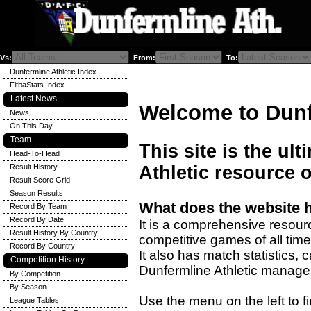
Vs:
From:
To:
Dunfermline Athletic Index
FitbaStats Index
Latest News
Welcome to Dunf
News
On This Day
Team
This site is the ul
Head-To-Head
Result History
Athletic resource o
Result Score Grid
Season Results
What does the website 
Record By Team
Record By Date
It is a comprehensive resourc
Result History By Country
competitive games of all time
Record By Country
It also has match statistics,
Competition History
Dunfermline Athletic manage
By Competition
By Season
Use the menu on the left to fi
League Tables