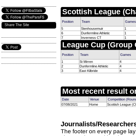
Scottish League (Ch
Position
Team
Games
Share The Site
5
Stenhousemuir
1
6
Dunfermline Athletic
1
7
Inverness CT
1
League Cup (Group 
Position
Team
Games
1
St Mirren
4
2
Dunfermline Athletic
4
3
East Kilbride
4
Most recent result on
Date
Venue
Competition (Roun
07/08/2021
Home
Scottish League (C
Journalists/Researcher
The footer on every page lay