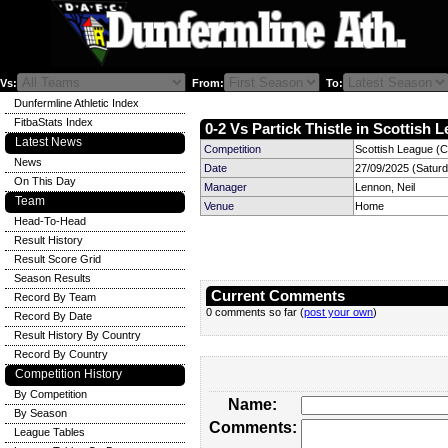
Vs:
From:
To:
Dunfermline Athletic Index
FitbaStats Index
0-2 Vs Partick Thistle in Scottish 
Latest News
Competition
Scottish League (C
News
Date
27/09/2025 (Satur
On This Day
Manager
Lennon, Neil
Team
Venue
Home
Head-To-Head
Result History
Result Score Grid
Season Results
Current Comments
Record By Team
0 comments so far (
post your own
)
Record By Date
Result History By Country
Record By Country
Competition History
By Competition
Name:
By Season
Comments:
League Tables