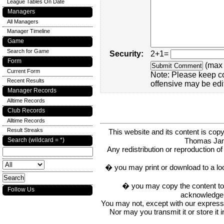
League Tables On Date
Managers
All Managers
Manager Timeline
Game
Search for Game
Security:
2+1=
Form
(max 
Current Form
Note: Please keep c
Recent Results
offensive may be edi
Manager Records
Alltime Records
Club Records
Alltime Records
Result Streaks
This website and its content is c
Thomas Ja
Search (wildcard = *)
Any redistribution or reproduction of 
� you may print or download to a lo
� you may copy the content to in
Follow Us
acknowledge t
You may not, except with our express w
Nor may you transmit it or store it 