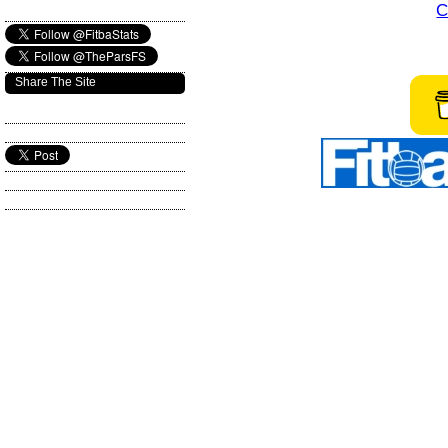
C
Share The Site