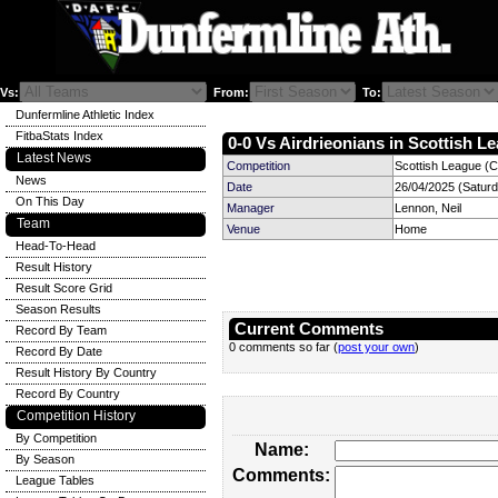
Vs:
From:
To:
Dunfermline Athletic Index
FitbaStats Index
0-0 Vs Airdrieonians in Scottish Le
Latest News
Competition
Scottish League (C
News
Date
26/04/2025 (Satur
On This Day
Manager
Lennon, Neil
Team
Venue
Home
Head-To-Head
Result History
Result Score Grid
Season Results
Current Comments
Record By Team
0 comments so far (
post your own
)
Record By Date
Result History By Country
Record By Country
Competition History
By Competition
Name:
By Season
Comments:
League Tables