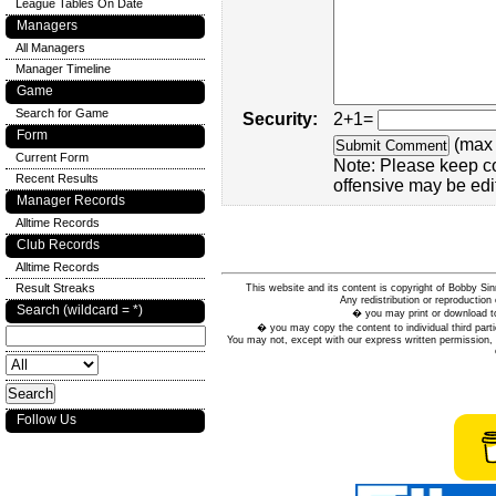
League Tables On Date
Managers
All Managers
Manager Timeline
Game
Search for Game
Security:
2+1=
Form
(max 
Current Form
Note: Please keep c
Recent Results
offensive may be edi
Manager Records
Alltime Records
Club Records
Alltime Records
Result Streaks
This website and its content is copyright of Bobby
Any redistribution or reproduction 
Search (wildcard = *)
� you may print or download to
� you may copy the content to individual third parti
You may not, except with our express written permission, d
Follow Us