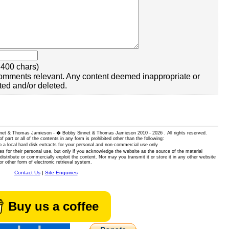
400 chars)
omments relevant. Any content deemed inappropriate or
ted and/or deleted.
 Sinnet & Thomas Jamieson - � Bobby Sinnet & Thomas Jamieson
2010 - 2026 . All rights reserved.
of part or all of the contents in any form is prohibited other than the following:
 a local hard disk extracts for your personal and non-commercial use only
es for their personal use, but only if you acknowledge the website as the source of the material
istribute or commercially exploit the content. Nor may you transmit it or store it in any other website
or other form of electronic retrieval system.
Contact Us
|
Site Enquiries
Buy us a coffee