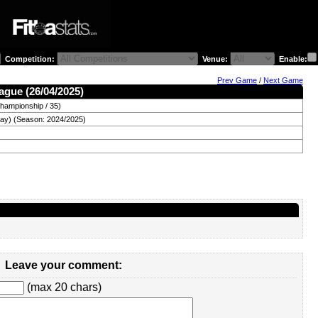
Competition:
Venue:
Enable:
Prev Game
/
Next Game
ague (26/04/2025)
hampionship / 35)
day) (Season: 2024/2025)
Leave your comment:
(max 20 chars)