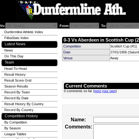
Vs:
From:
To:
Dunfermline Athletic Index
FitbaStats Index
0-3 Vs Aberdeen in Scottish Cup (2
Latest News
Competition
Scottish Cup (R1)
News
Date
27/01/1906 (Satur
On This Day
Venue
Away
Team
Head-To-Head
Result History
Result Score Grid
Current Comments
Season Results
0 comments so far (
post your own
)
Record By Team
Record By Date
Result History By Country
Record By Country
Competition History
Name:
By Competition
Comments:
By Season
League Tables