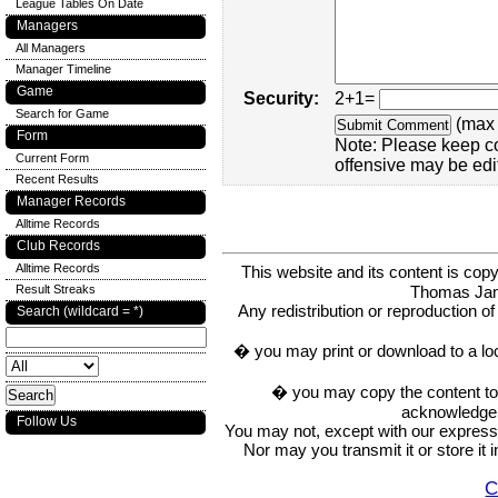
League Tables On Date
Managers
All Managers
Manager Timeline
Game
Security:
2+1=
Search for Game
(max 
Form
Note: Please keep c
Current Form
offensive may be edi
Recent Results
Manager Records
Alltime Records
Club Records
Alltime Records
This website and its content is c
Thomas Ja
Result Streaks
Any redistribution or reproduction of 
Search (wildcard = *)
� you may print or download to a lo
� you may copy the content to in
acknowledge t
Follow Us
You may not, except with our express w
Nor may you transmit it or store it 
C