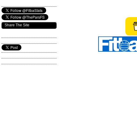
Share The Site