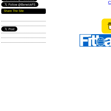
C
Share The Site