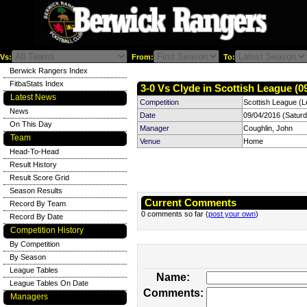
Vs:
From:
To:
Berwick Rangers Index
FitbaStats Index
3-0 Vs Clyde in Scottish League (0
Latest News
Competition
Scottish League (L
News
Date
09/04/2016 (Satur
On This Day
Manager
Coughlin, John
Team
Venue
Home
Head-To-Head
Result History
Result Score Grid
Season Results
Current Comments
Record By Team
0 comments so far (
post your own
)
Record By Date
Competition History
By Competition
By Season
League Tables
Name:
League Tables On Date
Comments:
Managers