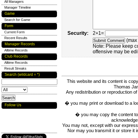
All Managers
Manager Timeline
Game
Search for Game
Form
Current Form
Security:
2+1=
Recent Results
(max 
Manager Records
Note: Please keep c
Alltime Records
offensive may be edi
Club Records
Alltime Records
Result Streaks
Search (wildcard = *)
This website and its content is c
Thomas Ja
Any redistribution or reproduction of 
� you may print or download to a lo
Follow Us
� you may copy the content to in
acknowledge t
You may not, except with our express w
Nor may you transmit it or store it 