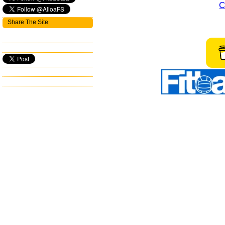
C
Share The Site