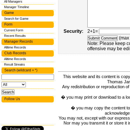
All Managers
Manager Timeline
Game
Search for Game
Form
Current Form
Security:
2+1=
Recent Results
(max 
Manager Records
Note: Please keep c
Alltime Records
offensive may be edi
Club Records
Alltime Records
Result Streaks
Search (wildcard = *)
This website and its content is c
Thomas Ja
Any redistribution or reproduction of 
� you may print or download to a lo
Follow Us
� you may copy the content to in
acknowledge t
You may not, except with our express w
Nor may you transmit it or store it 