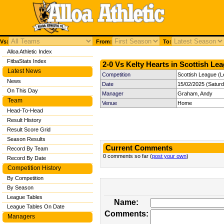
Vs:
From:
To:
Alloa Athletic Index
FitbaStats Index
2-0 Vs Kelty Hearts in Scottish Lea
Latest News
Competition
Scottish League (L
News
Date
15/02/2025 (Satur
On This Day
Manager
Graham, Andy
Team
Venue
Home
Head-To-Head
Result History
Result Score Grid
Season Results
Current Comments
Record By Team
0 comments so far (
post your own
)
Record By Date
Competition History
By Competition
By Season
League Tables
Name:
League Tables On Date
Comments:
Managers