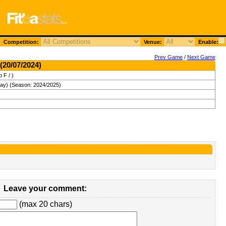
Competition:
Venue:
Enable:
Prev Game
/
Next Game
(20/07/2024)
 F / )
day) (Season: 2024/2025)
Leave your comment:
(max 20 chars)