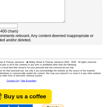
400 chars)
omments relevant. Any content deemed inappropriate or
ted and/or deleted.
 Sinnet & Thomas Jamieson - � Bobby Sinnet & Thomas Jamieson
2010 - 2026 . All rights reserved.
of part or all of the contents in any form is prohibited other than the following:
 a local hard disk extracts for your personal and non-commercial use only
es for their personal use, but only if you acknowledge the website as the source of the material
istribute or commercially exploit the content. Nor may you transmit it or store it in any other website
or other form of electronic retrieval system.
Contact Us
|
Site Enquiries
Buy us a coffee