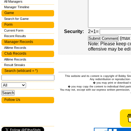
All Managers
Manager Timeline
Game
Search for Game
Form
Current Form
Security:
2+1=
Recent Results
(max 
Manager Records
Note: Please keep c
Alltime Records
offensive may be edi
Club Records
Alltime Records
Result Streaks
Search (wildcard = *)
This website and its content is copyright of Bobby
Any redistribution or reproduction 
� you may print or download to
� you may copy the content to individual third parti
You may not, except with our express written permission, d
Follow Us