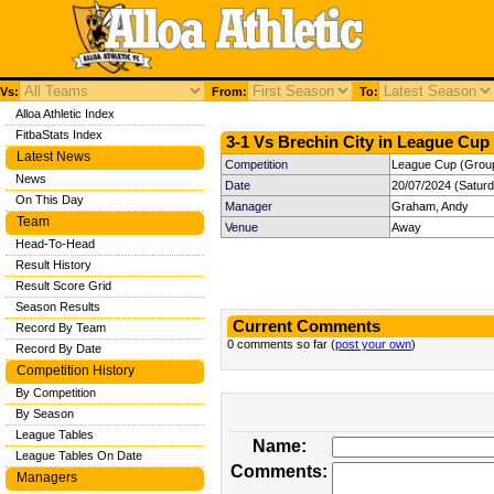
Vs:
From:
To:
Alloa Athletic Index
FitbaStats Index
3-1 Vs Brechin City in League Cup 
Latest News
Competition
League Cup (Group
News
Date
20/07/2024 (Satur
On This Day
Manager
Graham, Andy
Team
Venue
Away
Head-To-Head
Result History
Result Score Grid
Season Results
Current Comments
Record By Team
0 comments so far (
post your own
)
Record By Date
Competition History
By Competition
By Season
League Tables
Name:
League Tables On Date
Comments:
Managers