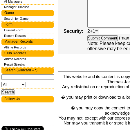
All Managers
Manager Timeline
Game
Search for Game
Form
Current Form
Security:
2+1=
Recent Results
(max 
Manager Records
Note: Please keep c
Alltime Records
offensive may be edi
Club Records
Alltime Records
Result Streaks
Search (wildcard = *)
This website and its content is c
Thomas Ja
Any redistribution or reproduction of 
� you may print or download to a lo
Follow Us
� you may copy the content to in
acknowledge t
You may not, except with our express w
Nor may you transmit it or store it 