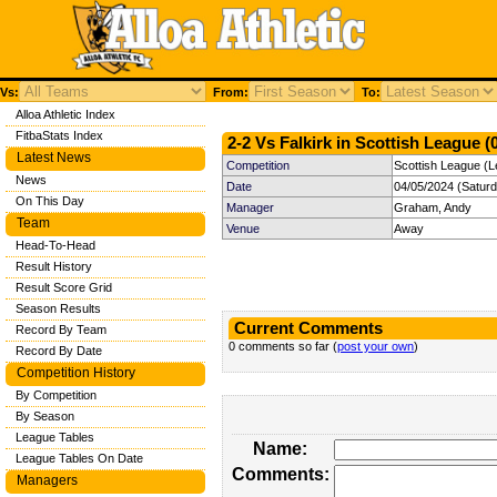
Vs:
From:
To:
Alloa Athletic Index
FitbaStats Index
2-2 Vs Falkirk in Scottish League (
Latest News
Competition
Scottish League (L
News
Date
04/05/2024 (Satur
On This Day
Manager
Graham, Andy
Team
Venue
Away
Head-To-Head
Result History
Result Score Grid
Season Results
Current Comments
Record By Team
0 comments so far (
post your own
)
Record By Date
Competition History
By Competition
By Season
League Tables
Name:
League Tables On Date
Comments:
Managers