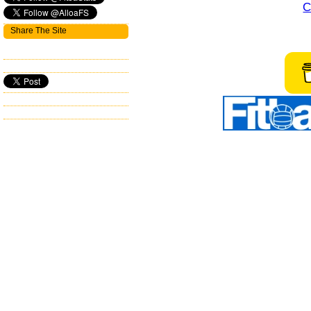
C
Share The Site